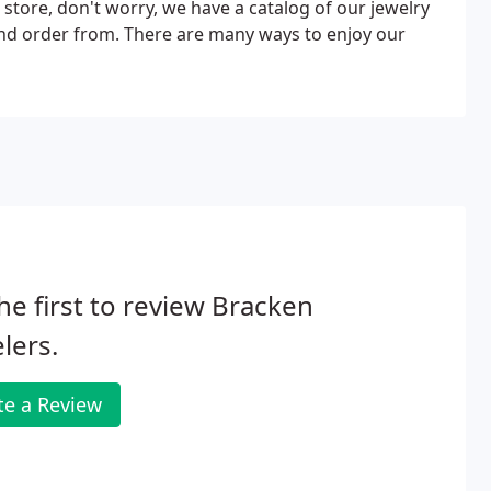
 store, don't worry, we have a catalog of our jewelry
and order from. There are many ways to enjoy our
he first to review Bracken
lers.
te a Review