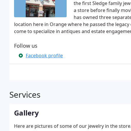
the first Sledge family j
a store before finally mo
has owned three separate 
location here in Orange where he passed the legacy
come to specialize in antiques and estate engagemen
Follow us
Facebook profile
Services
Gallery
Here are pictures of some of our jewelry in the store