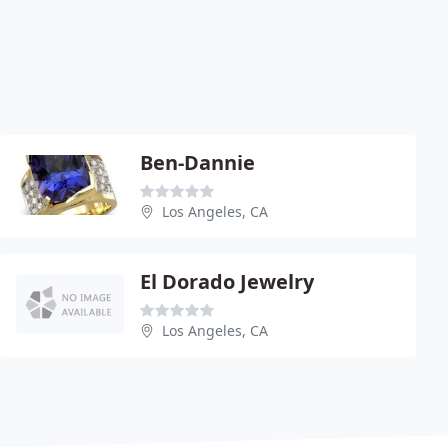
Ben-Dannie
Los Angeles, CA
El Dorado Jewelry
Los Angeles, CA