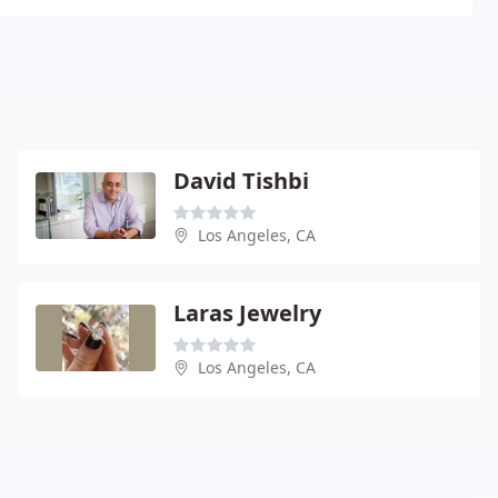
David Tishbi
Los Angeles, CA
Laras Jewelry
Los Angeles, CA