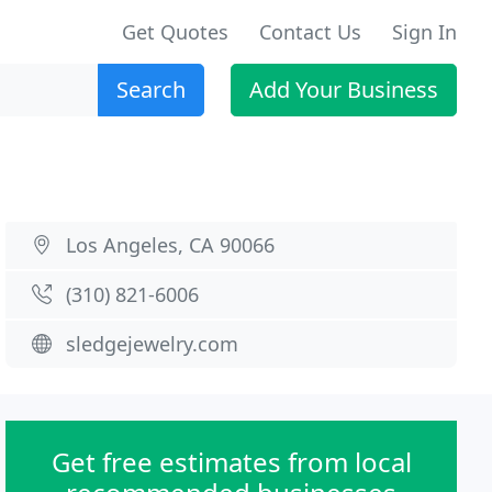
Get Quotes
Contact Us
Sign In
Search
Add Your Business
Los Angeles, CA 90066
(310) 821-6006
sledgejewelry.com
Get free estimates from local