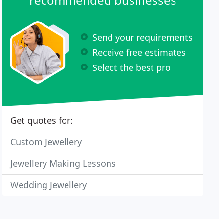
recommended businesses
Send your requirements
Receive free estimates
Select the best pro
Get quotes for:
Custom Jewellery
Jewellery Making Lessons
Wedding Jewellery