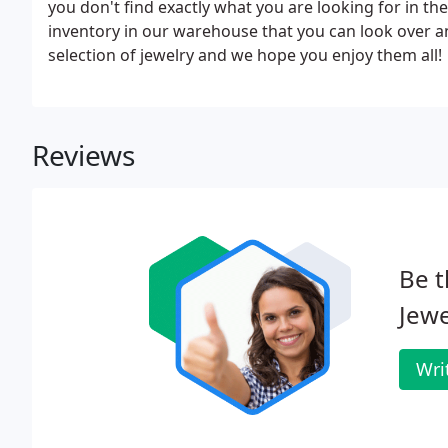
you don't find exactly what you are looking for in the
inventory in our warehouse that you can look over 
selection of jewelry and we hope you enjoy them all!
Reviews
Be t
Jewe
Wri