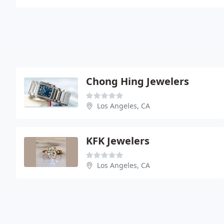
Chong Hing Jewelers
Los Angeles, CA
KFK Jewelers
Los Angeles, CA