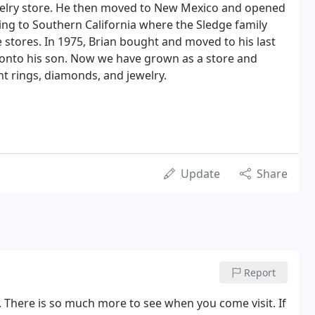
ewelry store. He then moved to New Mexico and opened
ving to Southern California where the Sledge family
stores. In 1975, Brian bought and moved to his last
 onto his son. Now we have grown as a store and
t rings, diamonds, and jewelry.
Update
Share
Report
. There is so much more to see when you come visit. If