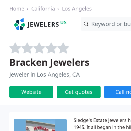
Home
California
Los Angeles
US
JEWELERS
Bracken Jewelers
Jeweler in Los Angeles, CA
Website
Get quotes
Call 
Sledge's Estate Jewelers 
1945. It all began in the 