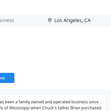
now
has been a family owned and operated business since
hills of Mississippi when Chuck's father Brian purchased