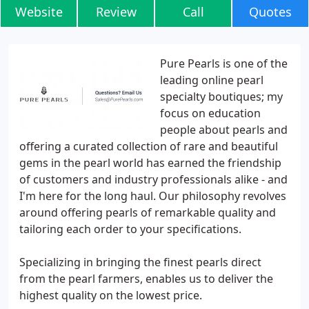
Website
Review
Call
Quotes
Pure Pearls is one of the
leading online pearl
specialty boutiques; my
focus on education
people about pearls and
offering a curated collection of rare and beautiful
gems in the pearl world has earned the friendship
of customers and industry professionals alike - and
I'm here for the long haul. Our philosophy revolves
around offering pearls of remarkable quality and
tailoring each order to your specifications.
Specializing in bringing the finest pearls direct
from the pearl farmers, enables us to deliver the
highest quality on the lowest price.