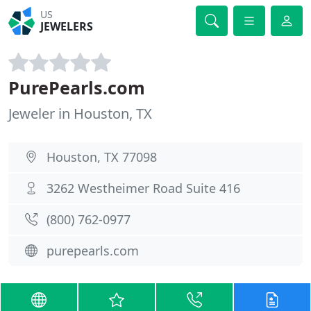
US
JEWELERS
PurePearls.com
Jeweler in Houston, TX
Houston, TX 77098
3262 Westheimer Road Suite 416
(800) 762-0977
purepearls.com