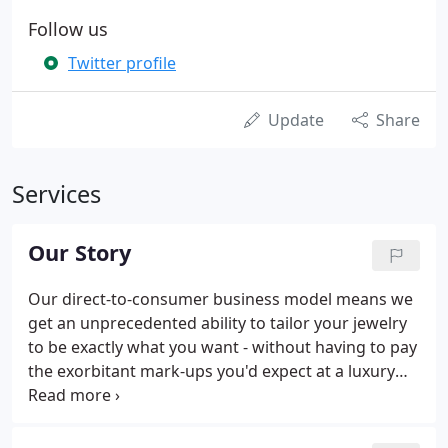
Follow us
Twitter profile
Update
Share
Services
Our Story
Our direct-to-consumer business model means we
get an unprecedented ability to tailor your jewelry
to be exactly what you want - without having to pay
the exorbitant mark-ups you'd expect at a luxury
store. My name is Ashley McNamara, a 20 year
jewelry industry veteran with a passion for pearls
and custom design.