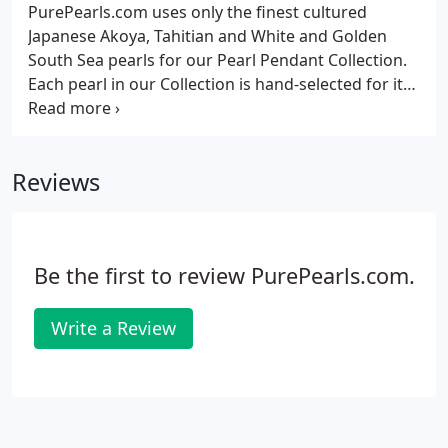
taste and style.
PurePearls.com uses only the finest cultured
Japanese Akoya, Tahitian and White and Golden
South Sea pearls for our Pearl Pendant Collection.
Each pearl in our Collection is hand-selected for its
smooth, clean surfaces, symmetry of shape, the
brightness and highly reflected levels of luster and
eye-catching color saturation among other factors.
Reviews
Be the first to review PurePearls.com.
Write a Review