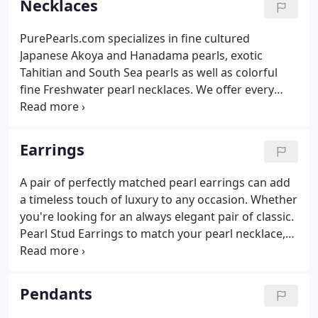
Necklaces
PurePearls.com specializes in fine cultured
Japanese Akoya and Hanadama pearls, exotic
Tahitian and South Sea pearls as well as colorful
fine Freshwater pearl necklaces. We offer every
color of the pearl rainbow: from timeless white
pearls, to exotic black hues, gorgeous goldens and
even blue! For help selecting the perfect pearl color,
Earrings
we recommend reading The Ultimate Guide to
Pearl Colors first, which features an in-depth
A pair of perfectly matched pearl earrings can add
breakdown of each pearl color by pearl type, as
a timeless touch of luxury to any occasion. Whether
well as our trademark real-life pearl photos to
you're looking for an always elegant pair of classic.
show you what they look like in real life.
Pearl Stud Earrings to match your pearl necklace,
want to glam it up with a pair of luxury Pearl Hoop
Earrings, or add a brilliant touch of sparkle with
diamond accented designs, Pure Pearls is proud to
Pendants
offer real, hand-crafted pearl earrings for every