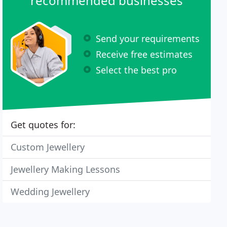
recommended businesses
Send your requirements
Receive free estimates
Select the best pro
Get quotes for:
Custom Jewellery
Jewellery Making Lessons
Wedding Jewellery