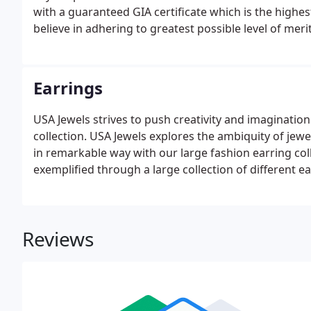
with a guaranteed GIA certificate which is the highe
believe in adhering to greatest possible level of mer
GIA. The foremost authority in grading diamonds, GI
the utmost attention to detail and accuracy.
Earrings
USA Jewels strives to push creativity and imaginatio
collection. USA Jewels explores the ambiquity of jew
in remarkable way with our large fashion earring col
exemplified through a large collection of different ea
Reviews