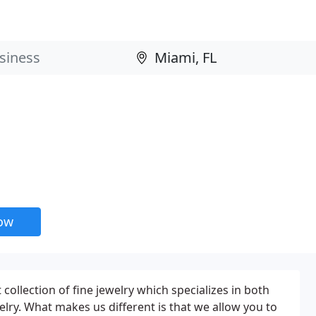
now
ollection of fine jewelry which specializes in both
ry. What makes us different is that we allow you to