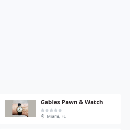
Gables Pawn & Watch
Miami, FL