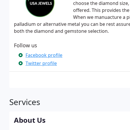
choose the diamond size,
offered. This provides th
When we manuacture a piece
palladium or alternative metal you can be rest assure
both the diamond and gemstone selection.
Follow us
Facebook profile
Twitter profile
Services
About Us