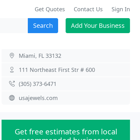
Get Quotes
Contact Us
Sign In
Search
Add Your Business
Miami, FL 33132
111 Northeast First Str # 600
(305) 373-6471
usajewels.com
Get free estimates from local