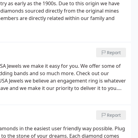
try as early as the 1900s. Due to this origin we have
 diamonds sourced directly from the original mines
embers are directly related within our family and
Report
USA Jewels we make it easy for you. We offer some of
edding bands and so much more. Check out our
At USA Jewels we believe an engagement ring is whatever
ve and we make it our priority to deliver it to you.
of celebration whether it be on anniversary or simply
Report
iamonds in the easiest user friendly way possible. Plug
n to the stone of your dreams. Each diamond comes