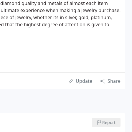
 diamond quality and metals of almost each item
e ultimate experience when making a jewelry purchase.
 of jewelry, whether its in silver, gold, platinum,
d that the highest degree of attention is given to
Update
Share
Report