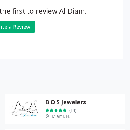
the first to review Al-Diam.
ite a Review
B O S Jewelers
(14)
Miami, FL