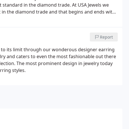
st standard in the diamond trade. At USA Jewels we
it in the diamond trade and that begins and ends with
A certifies every diamond in our search inventory with
Report
n to its limit through our wonderous designer earring
elry and caters to even the most fashionable out there
lection. The most prominent design in jewelry today
rring styles.