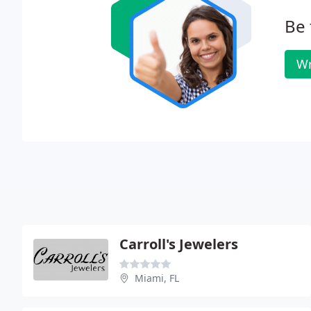
Be 
Wr
Carroll's Jewelers
Miami, FL