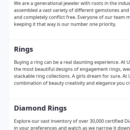
We are a generational jeweler with roots in the indus
assembled a vast variety of different gemstones and
and completely conflict free. Everyone of our team m
keeping it that way is our number one priority.
Rings
Buying a ring can be a real daunting experience. At 
the most beautiful designs of engagement rings, w
stackable ring collections. A girls dream for sure. 
combination of beauty creativity and elegance you cra
One of our speciality sections, we cater to any kind 
because you want a new one.
Diamond Rings
Explore our vast inventory of over 30,000 certified D
in your preferences and watch as we narrow it dow