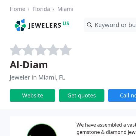
Home
Florida
Miami
US
JEWELERS
Al-Diam
Jeweler in Miami, FL
Website
Get quotes
Call 
We have assembled a vast c
gemstone & diamond jewel