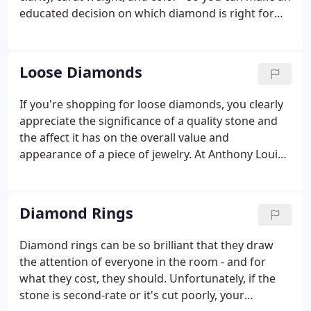
educated decision on which diamond is right for
you. And, if you don't find what you're looking for
in our extensive collection, we can likely import it.
Loose Diamonds
If you're shopping for loose diamonds, you clearly
appreciate the significance of a quality stone and
the affect it has on the overall value and
appearance of a piece of jewelry. At Anthony Louis
Limited in Tampa, we understand the importance
of selecting the ideal diamond, which is why we
offer a large selection of brilliant loose diamonds,
Diamond Rings
and the expert guidance to assist you in making
this important purchase.
Diamond rings can be so brilliant that they draw
the attention of everyone in the room - and for
what they cost, they should. Unfortunately, if the
stone is second-rate or it's cut poorly, your