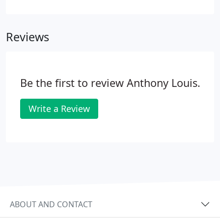
diamond can be a forgettable dud. Giant retailers
and mall stores sell these types of rings every day,
and they charge a premium price for them too.
Reviews
Be the first to review Anthony Louis.
Write a Review
ABOUT AND CONTACT