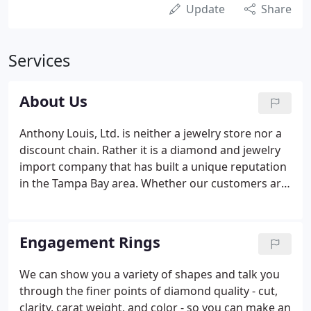
Update
Share
Services
About Us
Anthony Louis, Ltd. is neither a jewelry store nor a
discount chain. Rather it is a diamond and jewelry
import company that has built a unique reputation
in the Tampa Bay area. Whether our customers are
interested in diamonds for investment purposes, a
gift for that special loved one or engagements and
weddings, we strive to educate all who walk
Engagement Rings
through our door.
We can show you a variety of shapes and talk you
through the finer points of diamond quality - cut,
clarity, carat weight, and color - so you can make an