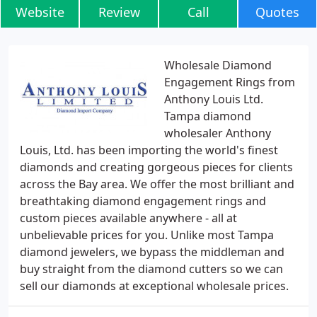
Website
Review
Call
Quotes
Wholesale Diamond
Engagement Rings from
Anthony Louis Ltd.
Tampa diamond
wholesaler Anthony
Louis, Ltd. has been importing the world's finest
diamonds and creating gorgeous pieces for clients
across the Bay area. We offer the most brilliant and
breathtaking diamond engagement rings and
custom pieces available anywhere - all at
unbelievable prices for you. Unlike most Tampa
diamond jewelers, we bypass the middleman and
buy straight from the diamond cutters so we can
sell our diamonds at exceptional wholesale prices.