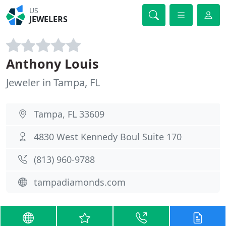
US
JEWELERS
Anthony Louis
Jeweler in Tampa, FL
Tampa, FL 33609
4830 West Kennedy Boul Suite 170
(813) 960-9788
tampadiamonds.com