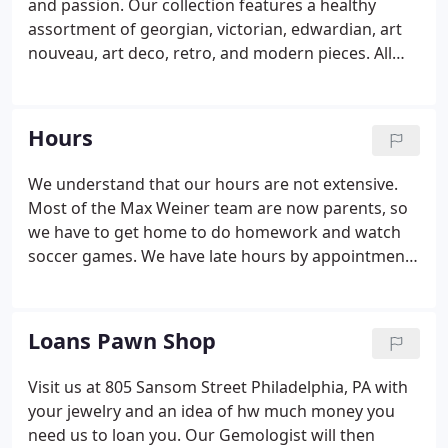
and passion. Our collection features a healthy
assortment of georgian, victorian, edwardian, art
nouveau, art deco, retro, and modern pieces. All
pieces are authenticated by our team of GIA
educated Gemologists, diamond, and jewelry
professionals. We provide jewelry replacement
Hours
appraisals, which are crucial for insuring your
precious pieces.
We understand that our hours are not extensive.
Most of the Max Weiner team are now parents, so
we have to get home to do homework and watch
soccer games. We have late hours by appointment
on Wednesday nights.
Loans Pawn Shop
Visit us at 805 Sansom Street Philadelphia, PA with
your jewelry and an idea of hw much money you
need us to loan you. Our Gemologist will then