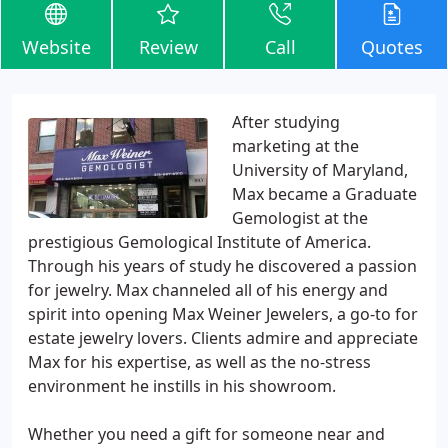
Website
Review
Call
Quotes
After studying
marketing at the
University of Maryland,
Max became a Graduate
Gemologist at the
prestigious Gemological Institute of America.
Through his years of study he discovered a passion
for jewelry. Max channeled all of his energy and
spirit into opening Max Weiner Jewelers, a go-to for
estate jewelry lovers. Clients admire and appreciate
Max for his expertise, as well as the no-stress
environment he instills in his showroom.
Whether you need a gift for someone near and