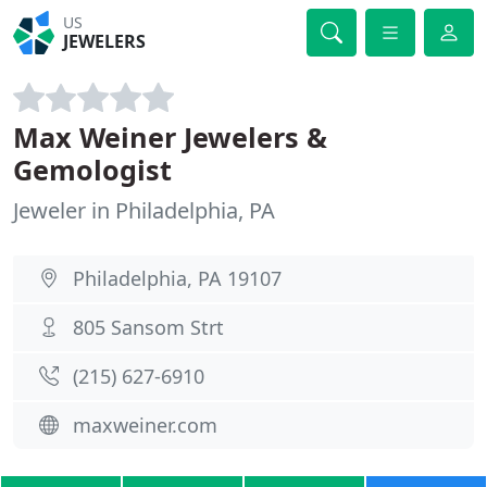
US
JEWELERS
Max Weiner Jewelers &
Gemologist
Jeweler in Philadelphia, PA
Philadelphia, PA 19107
805 Sansom Strt
(215) 627-6910
maxweiner.com