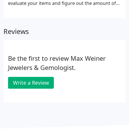
evaluate your items and figure out the amount of
the loan we can provide you. We'll provide instant
jewelry backed loans on site and loan up to 75% of
the cash value of your items.
Reviews
Be the first to review Max Weiner
Jewelers & Gemologist.
Write a Review