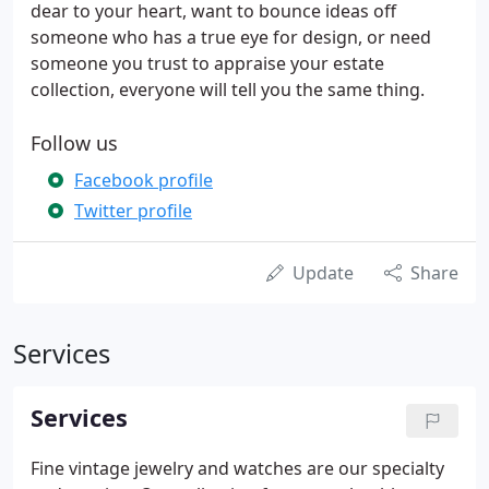
dear to your heart, want to bounce ideas off
someone who has a true eye for design, or need
someone you trust to appraise your estate
collection, everyone will tell you the same thing.
Follow us
Facebook profile
Twitter profile
Update
Share
Services
Services
Fine vintage jewelry and watches are our specialty