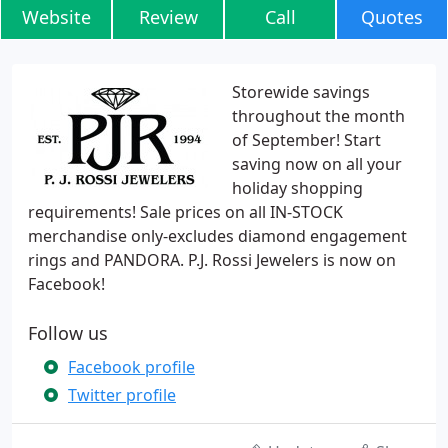
Website
Review
Call
Quotes
Storewide savings
throughout the month
of September! Start
saving now on all your
holiday shopping
requirements! Sale prices on all IN-STOCK
merchandise only-excludes diamond engagement
rings and PANDORA. P.J. Rossi Jewelers is now on
Facebook!
Follow us
Facebook profile
Twitter profile