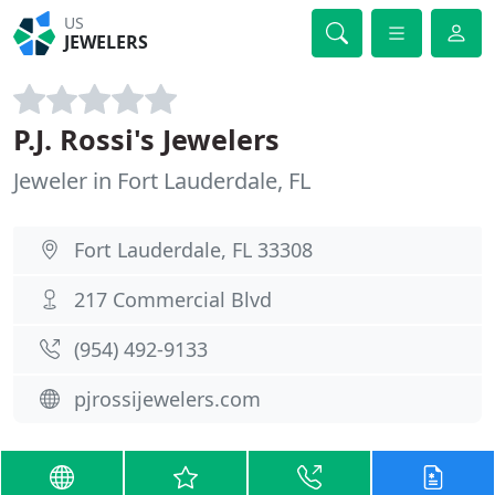
US
JEWELERS
P.J. Rossi's Jewelers
Jeweler in Fort Lauderdale, FL
Fort Lauderdale, FL 33308
217 Commercial Blvd
(954) 492-9133
pjrossijewelers.com