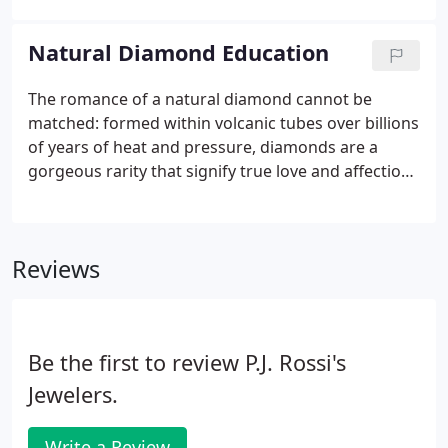
to grade accurately; others exaggerate to sound
good. Either way, you could easily end up with LESS
Natural Diamond Education
than you bargained for.
The romance of a natural diamond cannot be
matched: formed within volcanic tubes over billions
of years of heat and pressure, diamonds are a
gorgeous rarity that signify true love and affection.
Diamonds are the only gems composed of a single
element, carbon. Yet despite their homogenous
chemical makeup, each diamond is as unique as a
Reviews
snowflake.
Be the first to review P.J. Rossi's
Jewelers.
Write a Review