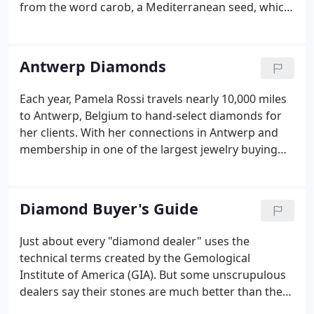
from the word carob, a Mediterranean seed, which
has an extremely consistent weight for measuring.
The greater the carat weight, the rarer, and more
valuable the diamond becomes.
Antwerp Diamonds
Each year, Pamela Rossi travels nearly 10,000 miles
to Antwerp, Belgium to hand-select diamonds for
her clients. With her connections in Antwerp and
membership in one of the largest jewelry buying
groups in the world, Pamela is able to save you
money-anywhere from 28-42% by cutting out heavy
distributor and import costs!.
Diamond Buyer's Guide
Just about every "diamond dealer" uses the
technical terms created by the Gemological
Institute of America (GIA). But some unscrupulous
dealers say their stones are much better than they
really are. Some of them simply do not know how