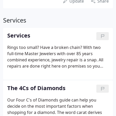
Update
Share
Services
Services
Rings too small? Have a broken chain? With two
full-time Master Jewelers with over 85 years
combined experience, jewelry repair is a snap. All
repairs are done right here on premises so you
don't have to worry about leaving your precious
valuables with us. We can repair just about
anything from basic soldering, to ring sizing, to
The 4Cs of Diamonds
replacing lost stones, you name it, we can fix it.
Short on time? We also offer Same Day Express
Our Four C's of Diamonds guide can help you
service (extra charge applies) on most jobs. Please
decide on the most important factors when
inquire within.
shopping for a diamond. The word carat derives