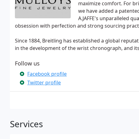
maximize comfort. For bri
we have added a patented Q
A.JAFFE's unparalleled qual
obsession with perfection and strong sourcing practic
Since 1884, Breitling has established a global reputat
in the development of the wrist chronograph, and i
Follow us
Facebook profile
Twitter profile
Services