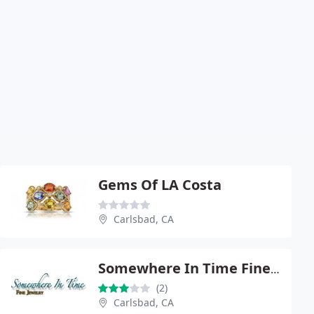
Gems Of LA Costa
Carlsbad, CA
Somewhere In Time Fine Jewelry
(2)
Carlsbad, CA