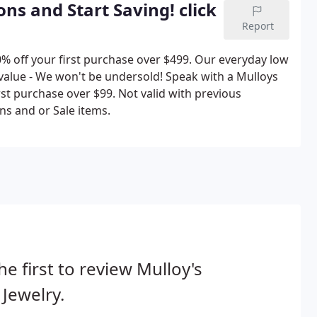
ns and Start Saving! click
Report
0% off your first purchase over $499. Our everyday low
 value - We won't be undersold! Speak with a Mulloys
irst purchase over $99. Not valid with previous
s and or Sale items.
he first to review Mulloy's
 Jewelry.