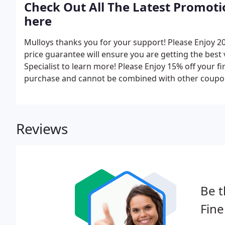
Check Out All The Latest Promotio
here
Mulloys thanks you for your support! Please Enjoy 2
price guarantee will ensure you are getting the best
Specialist to learn more! Please Enjoy 15% off your f
purchase and cannot be combined with other coupon
Reviews
Be t
Fine