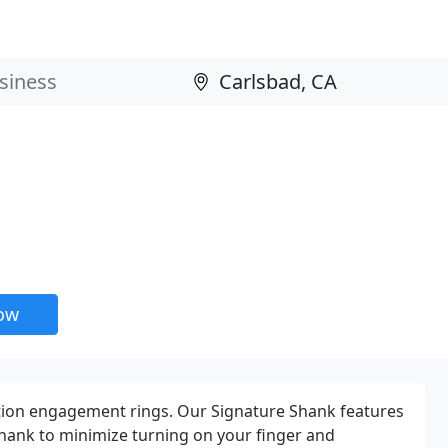
now
ction engagement rings. Our Signature Shank features
shank to minimize turning on your finger and