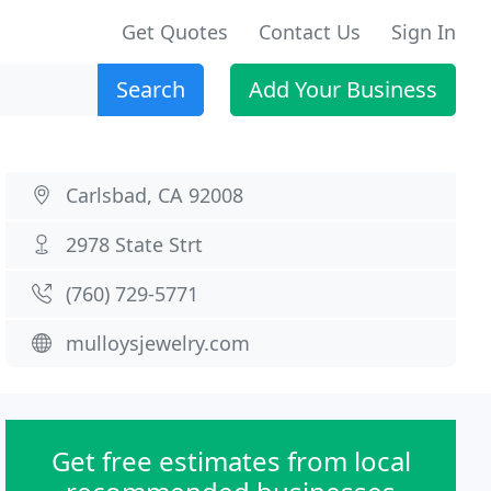
Get Quotes
Contact Us
Sign In
Search
Add Your Business
Carlsbad, CA 92008
2978 State Strt
(760) 729-5771
mulloysjewelry.com
Get free estimates from local