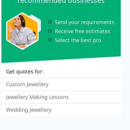
recommended businesses
Send your requirements
Receive free estimates
Select the best pro
Get quotes for:
Custom Jewellery
Jewellery Making Lessons
Wedding Jewellery