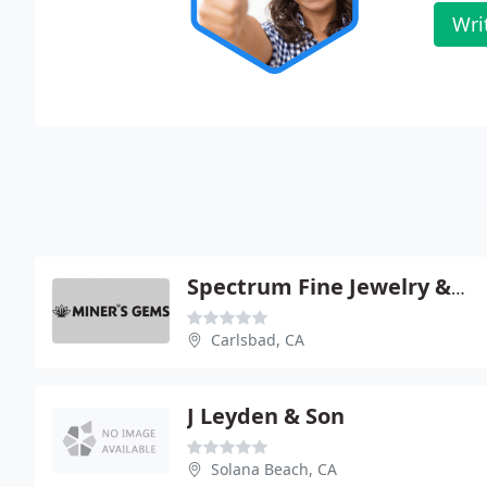
Wri
Spectrum Fine Jewelry & Exotic Gems
Carlsbad, CA
J Leyden & Son
Solana Beach, CA