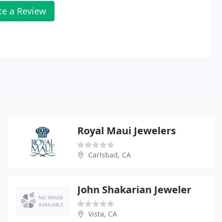
te a Review
Royal Maui Jewelers
Carlsbad, CA
John Shakarian Jeweler
Vista, CA