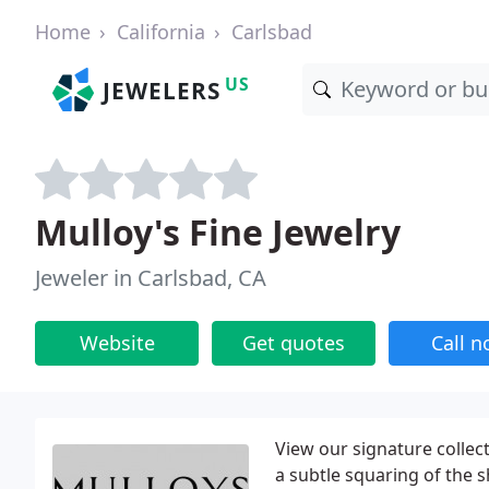
Home
California
Carlsbad
US
JEWELERS
Mulloy's Fine Jewelry
Jeweler in Carlsbad, CA
Website
Get quotes
Call 
View our signature colle
a subtle squaring of the 