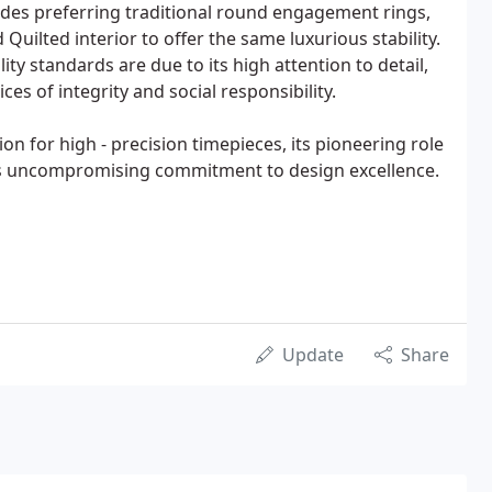
des preferring traditional round engagement rings,
uilted interior to offer the same luxurious stability.
ity standards are due to its high attention to detail,
es of integrity and social responsibility.
ion for high - precision timepieces, its pioneering role
ts uncompromising commitment to design excellence.
Update
Share