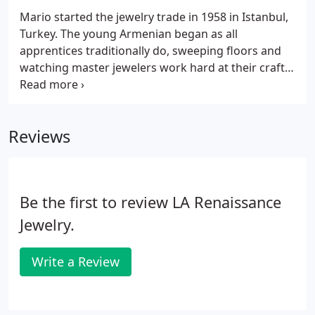
Mario started the jewelry trade in 1958 in Istanbul,
Turkey. The young Armenian began as all
apprentices traditionally do, sweeping floors and
watching master jewelers work hard at their craft.
Mario showed promise and after a few years he
achieved the level of head apprentice. His masters
taught him specialized skills of hand engraving,
Reviews
carving and filigree design.
Be the first to review LA Renaissance
Jewelry.
Write a Review