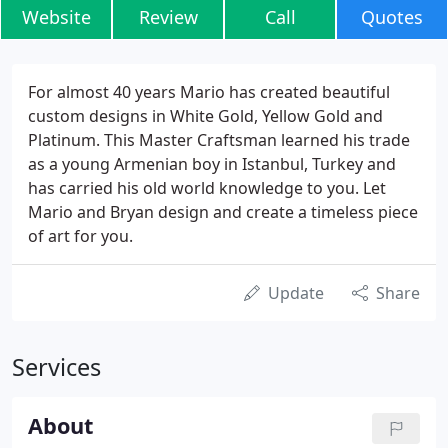
Website
Review
Call
Quotes
For almost 40 years Mario has created beautiful
custom designs in White Gold, Yellow Gold and
Platinum. This Master Craftsman learned his trade
as a young Armenian boy in Istanbul, Turkey and
has carried his old world knowledge to you. Let
Mario and Bryan design and create a timeless piece
of art for you.
Update
Share
Services
About