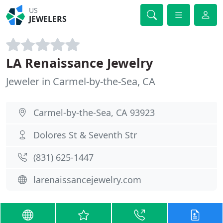
US
JEWELERS
LA Renaissance Jewelry
Jeweler in Carmel-by-the-Sea, CA
Carmel-by-the-Sea, CA 93923
Dolores St & Seventh Str
(831) 625-1447
larenaissancejewelry.com