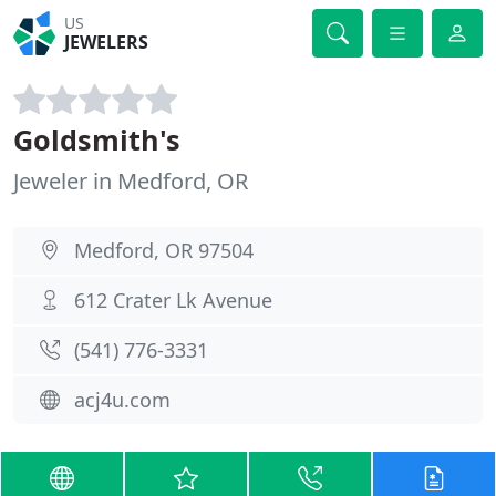
US
JEWELERS
Goldsmith's
Jeweler in Medford, OR
Medford, OR 97504
612 Crater Lk Avenue
(541) 776-3331
acj4u.com