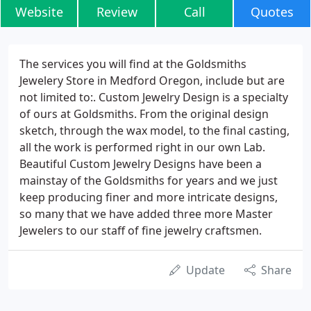
Website
Review
Call
Quotes
The services you will find at the Goldsmiths
Jewelery Store in Medford Oregon, include but are
not limited to:. Custom Jewelry Design is a specialty
of ours at Goldsmiths. From the original design
sketch, through the wax model, to the final casting,
all the work is performed right in our own Lab.
Beautiful Custom Jewelry Designs have been a
mainstay of the Goldsmiths for years and we just
keep producing finer and more intricate designs,
so many that we have added three more Master
Jewelers to our staff of fine jewelry craftsmen.
Update
Share