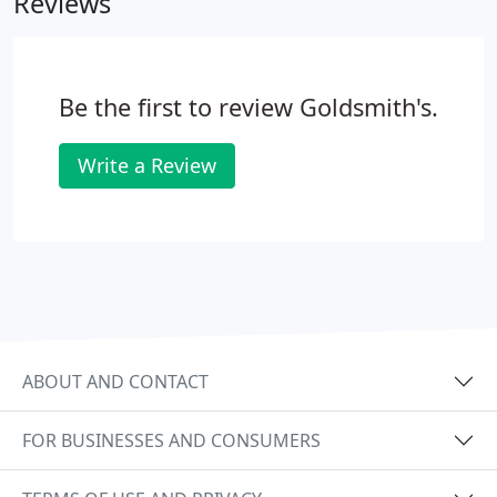
Reviews
heated with a gas oxygen torch, or open flame.
Be the first to review Goldsmith's.
Write a Review
ABOUT AND CONTACT
FOR BUSINESSES AND CONSUMERS