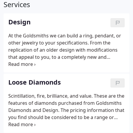
Services
Design
At the Goldsmiths we can build a ring, pendant, or
other jewelry to your specifications. From the
replication of an older design with modifications
that appeal to you, to a completely new and
original piece. The process is a simple one, if you
have an idea of what you would like we can sketch
a design for you, much like the police artist draws a
Loose Diamonds
suspect.
Scintillation, fire, brilliance, and value. These are the
features of diamonds purchased from Goldsmiths
Diamonds and Design. The pricing information that
you find should be considered to be a range or
more of a suggested selling price. First of all, the
stones you see may not be available any longer as