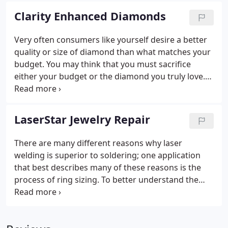
the turn is very rapid considering this is a
Clarity Enhanced Diamonds
nationwide listing.
Very often consumers like yourself desire a better
quality or size of diamond than what matches your
budget. You may think that you must sacrifice
either your budget or the diamond you truly love.
With Clarity Enhanced Diamonds, you don't have to
settle. Now you can own the diamond you've
always dreamed of at a price better than you ever
LaserStar Jewelry Repair
dreamed possible.
There are many different reasons why laser
welding is superior to soldering; one application
that best describes many of these reasons is the
process of ring sizing. To better understand the
differences, we must first look closely at the two
processes. Soldering, or more appropriately
brazing, is a capillary fill system where solder is