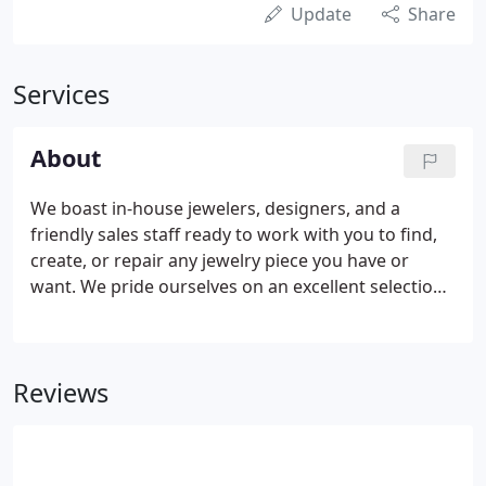
Update
Share
Services
About
We boast in-house jewelers, designers, and a
friendly sales staff ready to work with you to find,
create, or repair any jewelry piece you have or
want. We pride ourselves on an excellent selection
of house-made and local jewelry, decor, and art,
and on our deep roots in and support of our local
community.
Reviews