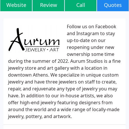
Website
Review
Call
Quotes
Follow us on Facebook
and Instagram to stay
up-to-date on our
reopening under new
ownership some time
during the summer of 2022. Aurum Studios is a fine
jewelry store and art gallery with a location in
downtown Athens. We specialize in unique custom
jewelry and have three jewelers on staff to create,
repair, and rejuvenate any type of jewelry you may
have. In addition to our in-house artists, we also
offer high-end jewelry featuring designers from
around the world and a wide range of locally-made
jewelry, pottery, and artwork.