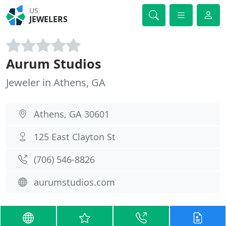
US
JEWELERS
Aurum Studios
Jeweler in Athens, GA
Athens, GA 30601
125 East Clayton St
(706) 546-8826
aurumstudios.com