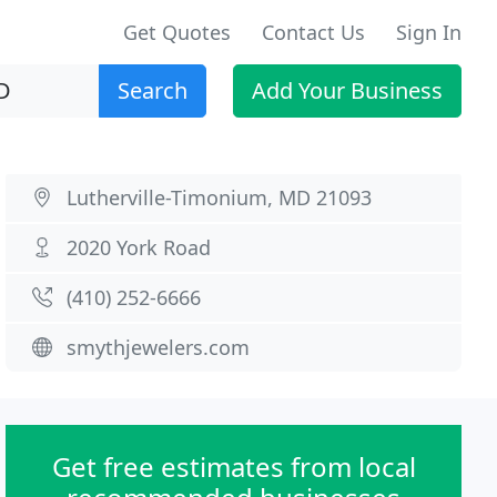
Get Quotes
Contact Us
Sign In
Search
Add Your Business
Lutherville-Timonium, MD 21093
2020 York Road
(410) 252-6666
smythjewelers.com
Get free estimates from local