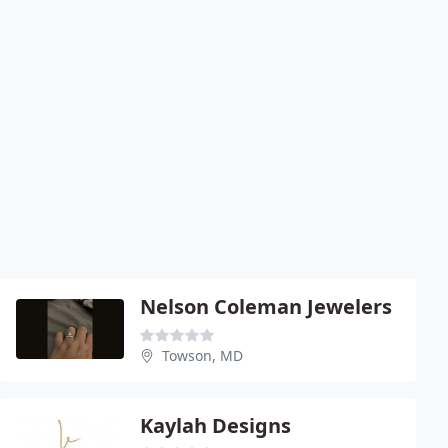
Nelson Coleman Jewelers
Towson, MD
Kaylah Designs