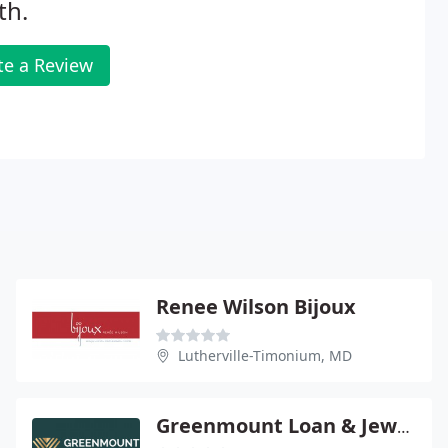
th.
te a Review
Renee Wilson Bijoux
Lutherville-Timonium, MD
Greenmount Loan & Jewelry