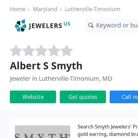
Home
Maryland
Lutherville-Timonium
US
JEWELERS
Albert S Smyth
Jeweler in Lutherville-Timonium, MD
Website
Get quotes
Call 
Search Smyth Jewelers' P
gold earring, diamond br