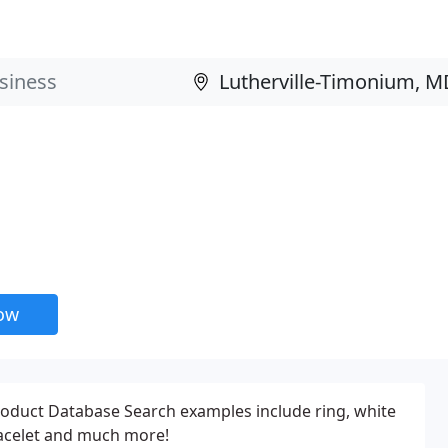
now
roduct Database Search examples include ring, white
acelet and much more!