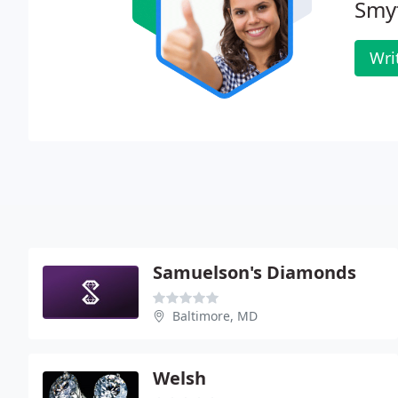
Smy
Wri
Samuelson's Diamonds
Baltimore, MD
Welsh