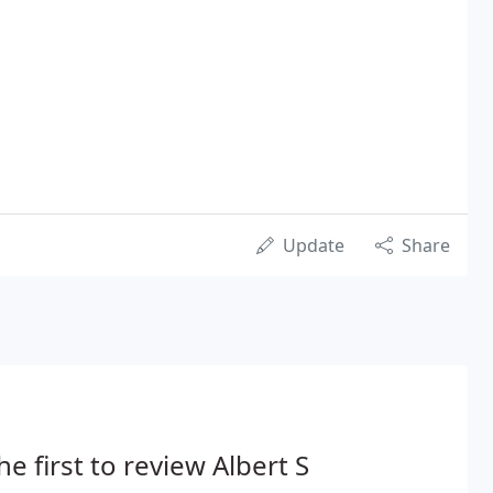
Update
Share
he first to review Albert S