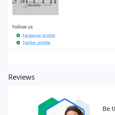
Follow us
Facebook profile
Twitter profile
Reviews
Be t