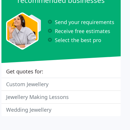
recommended businesses
Send your requirements
Receive free estimates
Select the best pro
Get quotes for:
Custom Jewellery
Jewellery Making Lessons
Wedding Jewellery