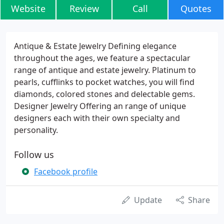
Website
Review
Call
Quotes
Antique & Estate Jewelry Defining elegance
throughout the ages, we feature a spectacular
range of antique and estate jewelry. Platinum to
pearls, cufflinks to pocket watches, you will find
diamonds, colored stones and delectable gems.
Designer Jewelry Offering an range of unique
designers each with their own specialty and
personality.
Follow us
Facebook profile
Update
Share