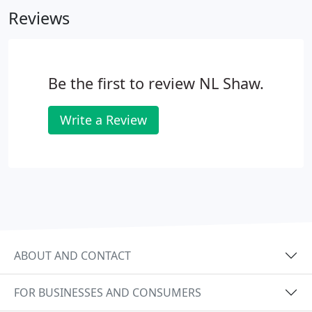
Reviews
Be the first to review NL Shaw.
Write a Review
ABOUT AND CONTACT
FOR BUSINESSES AND CONSUMERS