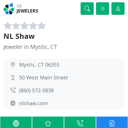
US
JEWELERS
NL Shaw
Jeweler in Mystic, CT
Mystic, CT 06355
50 West Main Street
(860) 572-5838
nlshaw.com