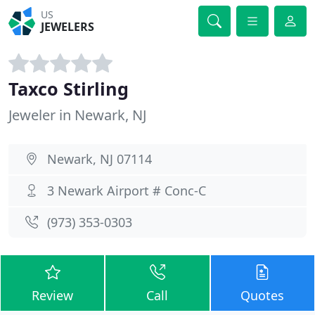
US
JEWELERS
Taxco Stirling
Jeweler in Newark, NJ
Newark, NJ 07114
3 Newark Airport # Conc-C
(973) 353-0303
Review
Call
Quotes