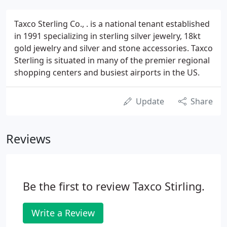
Taxco Sterling Co., . is a national tenant established
in 1991 specializing in sterling silver jewelry, 18kt
gold jewelry and silver and stone accessories. Taxco
Sterling is situated in many of the premier regional
shopping centers and busiest airports in the US.
Update
Share
Reviews
Be the first to review Taxco Stirling.
Write a Review