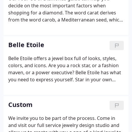
decide on the most important factors when
shopping for a diamond. The word carat derives
from the word carob, a Mediterranean seed, which
has an extremely consistent weight for measuring.
The greater the carat weight, the rarer, and more
valuable the diamond becomes.
Belle Etoile
Belle Etoile offers a jewel box full of looks, styles,
colors, and icons. Are you a rock star, or a fashion
maven, or a power executive? Belle Etoile has what
you need to express yourself. Star in your own
reality show called life. Shine like the star you are.
In French, Belle Etoile means beautiful star.
Custom
We invite you to be part of the process. Come in
and visit our full service jewelry design studio and