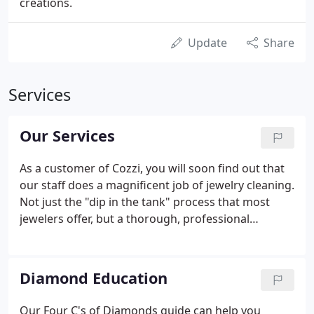
creations.
Update
Share
Services
Our Services
As a customer of Cozzi, you will soon find out that
our staff does a magnificent job of jewelry cleaning.
Not just the "dip in the tank" process that most
jewelers offer, but a thorough, professional
polishing, conducted by the same experts who
create fine jewelry in our shop. There are a number
of reasons that you may need a jewelry appraisal.
Diamond Education
Our Four C's of Diamonds guide can help you