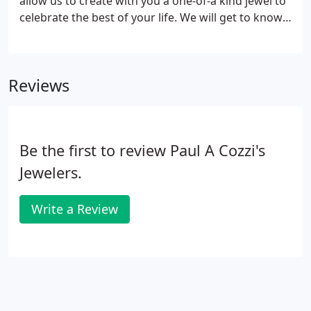
allow us to create with you a one-of-a kind jewel to
celebrate the best of your life. We will get to know
you and your story. We'll explore your tastes and
work with your budget. Together, we'll imagine the
piece that speaks from your heart.
Reviews
Be the first to review Paul A Cozzi's
Jewelers.
Write a Review