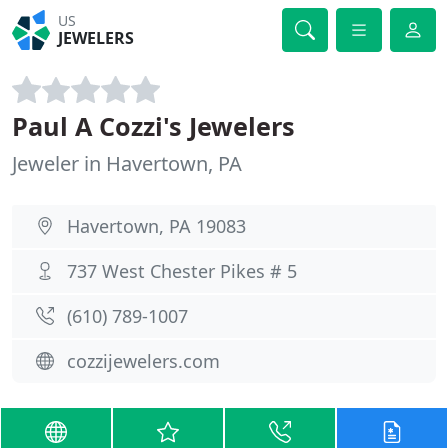
US
JEWELERS
Paul A Cozzi's Jewelers
Jeweler in Havertown, PA
Havertown, PA 19083
737 West Chester Pikes # 5
(610) 789-1007
cozzijewelers.com