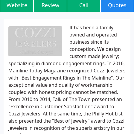
Website
Review
Call
Quotes
It has been a family
owned and operated
business since its
conception. We design
custom made jewelry;
specializing in diamond engagement rings. In 2016,
Mainline Today Magazine recognized Cozzi Jewelers
with "Best Engagement Rings in The Mainline". Our
exceptional value and quality of workmanship
coupled with honest pricing cannot be matched.
From 2010 to 2014, Talk of The Town presented an
"Excellence in Customer Satisfaction" award to
Cozzi Jewelers. At the same time, the Philly Hot List
also presented the "Best of Jewelry" award to Cozzi
Jewelers in recognition of the superb artistry in our