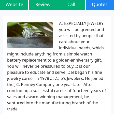
Website
Review
Call
Quotes
At ESPECIALLY JEWELRY
you will be greeted and
assisted by people that
care about your
individual needs, which
might include anything from a simple watch
battery replacement to a golden-anniversary gift.
You will never be pressured to buy. It is our
pleasure to educate and serve! Del began his fine
jewelry career in 1978 at Zale's Jewelers. He joined
the J.C. Penney Company one year later. After
concluding a successful career of fourteen years of
sales and award-winning management, he
ventured into the manufacturing branch of the
trade.