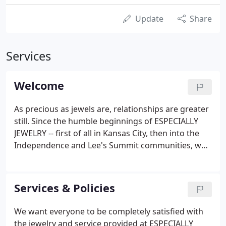
Update
Share
Services
Welcome
As precious as jewels are, relationships are greater
still. Since the humble beginnings of ESPECIALLY
JEWELRY -- first of all in Kansas City, then into the
Independence and Lee's Summit communities, we
have valued most highly the loyal, supportive trust
that our dear friends have shown to us. They, in
turn, have referred literally thousands of others to
Services & Policies
be served with the same commitment to the
highest of standards.
We want everyone to be completely satisfied with
the jewelry and service provided at ESPECIALLY