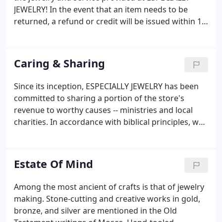
JEWELRY! In the event that an item needs to be
returned, a refund or credit will be issued within 15
days of purchase, providing that the item is
returned in new condition (unworn/unused).
Original packaging and documents (if applicable)
Caring & Sharing
are to be returned in new condition with the
merchandise.
Since its inception, ESPECIALLY JEWELRY has been
committed to sharing a portion of the store's
revenue to worthy causes -- ministries and local
charities. In accordance with biblical principles, we
believe that each one of us has been "blessed to be
a blessing". Listed below are some of the
organizations that we support with great delight.
Estate Of Mind
Among the most ancient of crafts is that of jewelry
making. Stone-cutting and creative works in gold,
bronze, and silver are mentioned in the Old