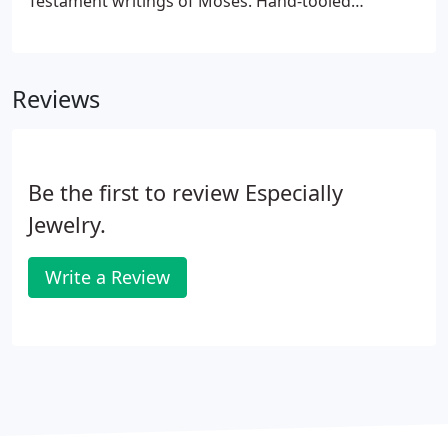
Testament writings of Moses. Hand-tooled
treasures are given as gifts and passed down to
loved ones. Over the last several years, we have
observed increasing interest in the "ESTATE" and
Reviews
pre-owned jewelry category.
Be the first to review Especially
Jewelry.
Write a Review