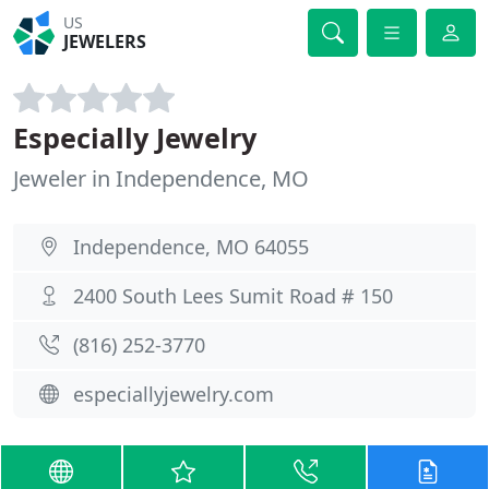
US
JEWELERS
Especially Jewelry
Jeweler in Independence, MO
Independence, MO 64055
2400 South Lees Sumit Road # 150
(816) 252-3770
especiallyjewelry.com