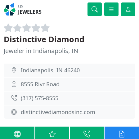
US
JEWELERS
Distinctive Diamond
Jeweler in Indianapolis, IN
Indianapolis, IN 46240
8555 Rivr Road
(317) 575-8555
distinctivediamondsinc.com