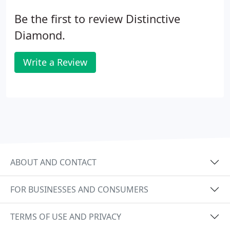
Be the first to review Distinctive
Diamond.
Write a Review
ABOUT AND CONTACT
FOR BUSINESSES AND CONSUMERS
TERMS OF USE AND PRIVACY