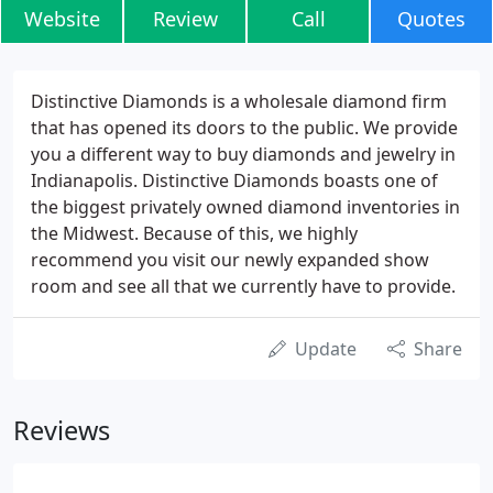
Website
Review
Call
Quotes
Distinctive Diamonds is a wholesale diamond firm
that has opened its doors to the public. We provide
you a different way to buy diamonds and jewelry in
Indianapolis. Distinctive Diamonds boasts one of
the biggest privately owned diamond inventories in
the Midwest. Because of this, we highly
recommend you visit our newly expanded show
room and see all that we currently have to provide.
Update
Share
Reviews