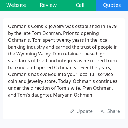
Website
Review
Call
Quotes
Ochman's Coins & Jewelry was established in 1979
by the late Tom Ochman. Prior to opening
Ochman's, Tom spent twenty years in the local
banking industry and earned the trust of people in
the Wyoming Valley. Tom retained these high
standards of trust and integrity as he retired from
banking and opened Ochman's. Over the years,
Ochman's has evolved into your local full service
coin and jewelry store. Today, Ochman's continues
under the direction of Tom's wife, Fran Ochman,
and Tom's daughter, Maryann Ochman.
Update
Share