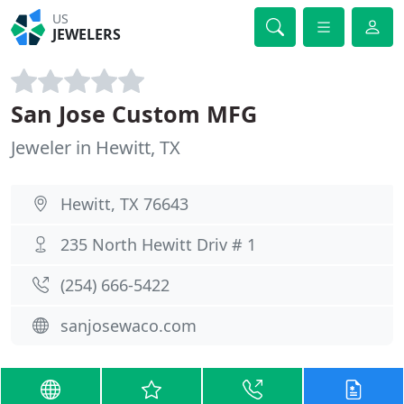
US
JEWELERS
San Jose Custom MFG
Jeweler in Hewitt, TX
Hewitt, TX 76643
235 North Hewitt Driv # 1
(254) 666-5422
sanjosewaco.com