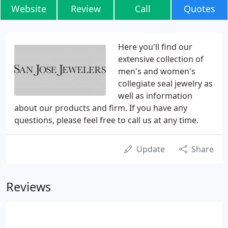
Website
Review
Call
Quotes
Here you'll find our
extensive collection of
men's and women's
collegiate seal jewelry as
well as information
about our products and firm. If you have any
questions, please feel free to call us at any time.
Update
Share
Reviews