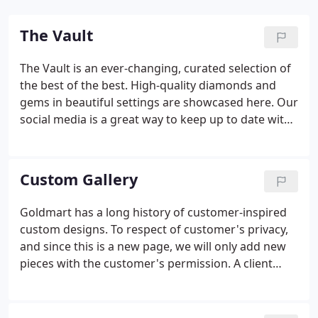
The Vault
The Vault is an ever-changing, curated selection of
the best of the best. High-quality diamonds and
gems in beautiful settings are showcased here. Our
social media is a great way to keep up to date with
items in the vault and at Goldmart.
Custom Gallery
Goldmart has a long history of customer-inspired
custom designs. To respect of customer's privacy,
and since this is a new page, we will only add new
pieces with the customer's permission. A client
came to us wondering if we could redesign her
wedding set. By combining and redesigning her set
with new sidebands and upgrading the center