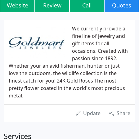
Website
Review
Call
Quotes
We currently provide a
fine line of jewelry and
gift items for all
occasions. Created with
passion since 1892.
Whether your an avid fisherman, hunter or just
love the outdoors, the wildlife collection is the
finest catch for you! 24K Gold Roses The most
pretty flower coated in the world's most precious
metal.
Update
Share
Services