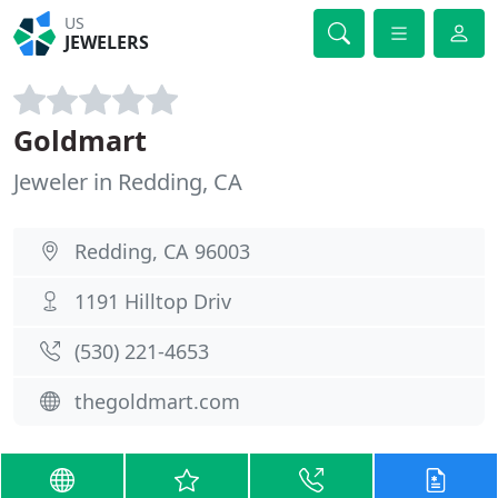
US
JEWELERS
Goldmart
Jeweler in Redding, CA
Redding, CA 96003
1191 Hilltop Driv
(530) 221-4653
thegoldmart.com