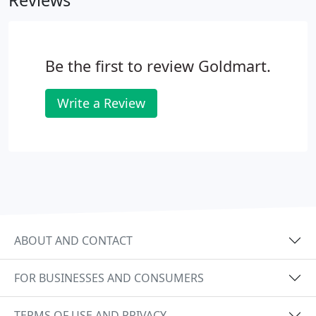
Reviews
unattended. We recommend taking your jewelry in
to be cleaned and inspected every six months to a
year.
Be the first to review Goldmart.
Write a Review
ABOUT AND CONTACT
FOR BUSINESSES AND CONSUMERS
TERMS OF USE AND PRIVACY