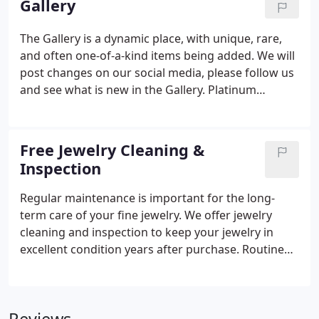
Gallery
Diamond with a Facets of Fire Diamond, our
designer created a new unique wedding set that
The Gallery is a dynamic place, with unique, rare,
will last years to come.
and often one-of-a-kind items being added. We will
post changes on our social media, please follow us
and see what is new in the Gallery. Platinum
Edwardian ring size 6.5 with one 0.75Ct European
cut K Vs1 Diamond And 1.00Tw various shape I Si1
Diamonds, 4.6g. Yellow 14K Mid-Century Modern
Free Jewelry Cleaning &
free form-Fashion ring Size 6.5 With Carved Lady
Inspection
Coral And 0.10TW Round G/H SI Diamonds 8.3g.
Regular maintenance is important for the long-
term care of your fine jewelry. We offer jewelry
cleaning and inspection to keep your jewelry in
excellent condition years after purchase. Routine
cleaning prevents the buildup of dust and grease
and removes microscopic scratches. Inspections
help proactively identify repairs, such as loose
prongs that may result in lost stones if left