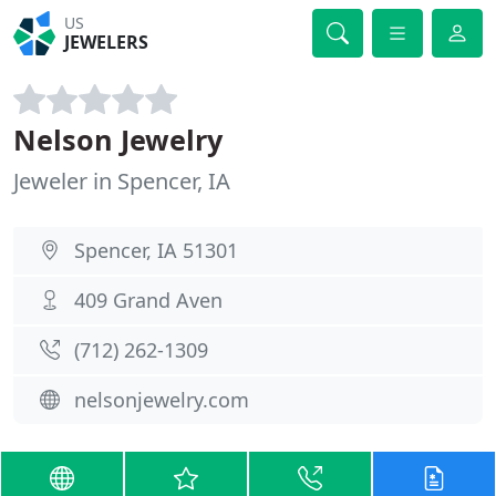
US
JEWELERS
Nelson Jewelry
Jeweler in Spencer, IA
Spencer, IA 51301
409 Grand Aven
(712) 262-1309
nelsonjewelry.com