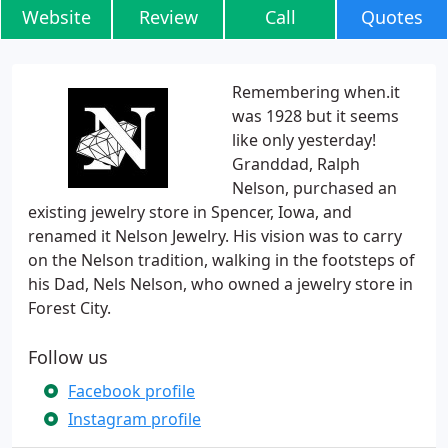
Website
Review
Call
Quotes
Remembering when.it
was 1928 but it seems
like only yesterday!
Granddad, Ralph
Nelson, purchased an
existing jewelry store in Spencer, Iowa, and
renamed it Nelson Jewelry. His vision was to carry
on the Nelson tradition, walking in the footsteps of
his Dad, Nels Nelson, who owned a jewelry store in
Forest City.
Follow us
Facebook profile
Instagram profile