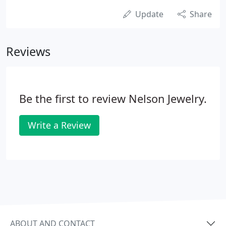
Update
Share
Reviews
Be the first to review Nelson Jewelry.
Write a Review
ABOUT AND CONTACT