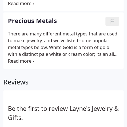
stone, appropriate for a multitude of applications
and occasions. Amethyst is a member of the quartz
family, and ranges in color from light to deep
Precious Metals
purple.
There are many different metal types that are used
to make jewelry, and we've listed some popular
metal types below. White Gold is a form of gold
with a distinct pale white or cream color; its an alloy
of gold and at least one white metal; either nickel,
manganese, or palladium, which typically makes up
apprx 10% of the alloy.
Reviews
Be the first to review Layne's Jewelry &
Gifts.