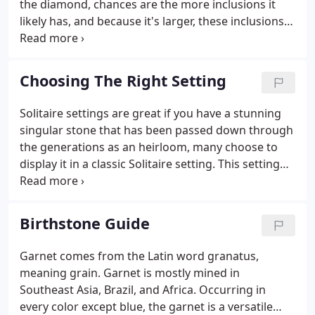
the diamond, chances are the more inclusions it
likely has, and because it's larger, these inclusions
are typically even more visible than on a smaller
diamond. But most importantly, if the diamond cut
isn't proportioned correctly, it won't return the
Choosing The Right Setting
maximum amount of light through the top of the
diamond. This illustrates that no matter how large
Solitaire settings are great if you have a stunning
the diamond, its cut and proportions determine
singular stone that has been passed down through
how brilliant the diamond really is.
the generations as an heirloom, many choose to
display it in a classic Solitaire setting. This setting
generally allows for the maximum amount of
sparkle by allowing light to pass in through the
bottom sections of the ring.
Birthstone Guide
Garnet comes from the Latin word granatus,
meaning grain. Garnet is mostly mined in
Southeast Asia, Brazil, and Africa. Occurring in
every color except blue, the garnet is a versatile