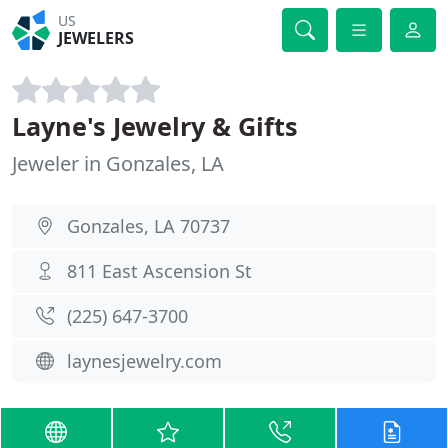
US
JEWELERS
Layne's Jewelry & Gifts
Jeweler in Gonzales, LA
Gonzales, LA 70737
811 East Ascension St
(225) 647-3700
laynesjewelry.com