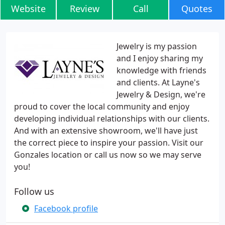
Website
Review
Call
Quotes
Jewelry is my passion
and I enjoy sharing my
knowledge with friends
and clients. At Layne's
Jewelry & Design, we're
proud to cover the local community and enjoy
developing individual relationships with our clients.
And with an extensive showroom, we'll have just
the correct piece to inspire your passion. Visit our
Gonzales location or call us now so we may serve
you!
Follow us
Facebook profile