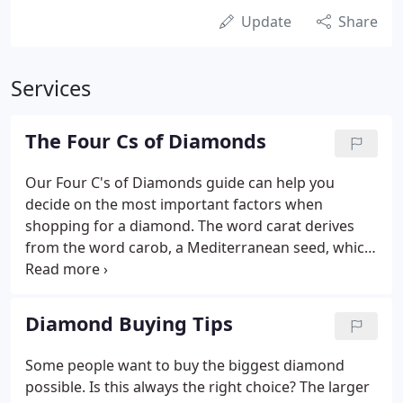
Update
Share
Services
The Four Cs of Diamonds
Our Four C's of Diamonds guide can help you
decide on the most important factors when
shopping for a diamond. The word carat derives
from the word carob, a Mediterranean seed, which
has an extremely consistent weight for measuring.
The greater the carat weight, the rarer, and more
valuable the diamond becomes.
Diamond Buying Tips
Some people want to buy the biggest diamond
possible. Is this always the right choice? The larger