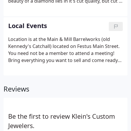
beauty of a diamond lies in it's cut quality, but cut is
the most difficult and complicated "C" to assess
because many variables go into determining cut
grades.
Local Events
Location is at the Main & Mill Barrelworks (old
Kennedy's Catchall) located on Festus Main Street.
You need not be a member to attend a meeting!
Bring everything you want to sell and come ready
to buy great items -- Trash for one, treasure for
another! Santa is in his house at the corner of Main
and Mill Streets and he is ready to visit with you!
Reviews
Be the first to review Klein's Custom
Jewelers.