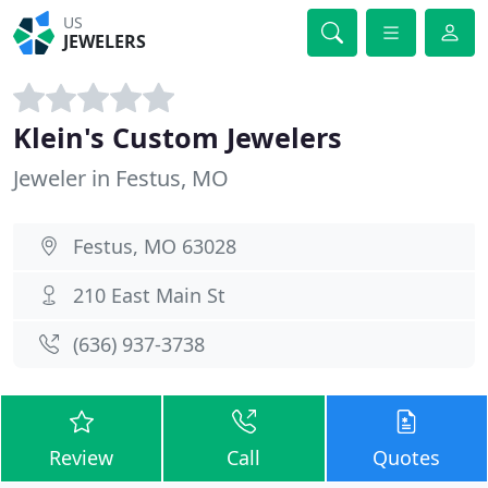
US
JEWELERS
Klein's Custom Jewelers
Jeweler in Festus, MO
Festus, MO 63028
210 East Main St
(636) 937-3738
Review
Call
Quotes