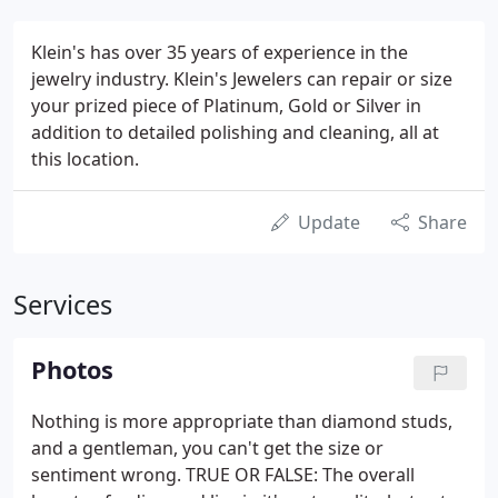
Klein's has over 35 years of experience in the
jewelry industry. Klein's Jewelers can repair or size
your prized piece of Platinum, Gold or Silver in
addition to detailed polishing and cleaning, all at
this location.
Update
Share
Services
Photos
Nothing is more appropriate than diamond studs,
and a gentleman, you can't get the size or
sentiment wrong. TRUE OR FALSE: The overall