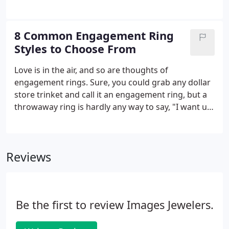
of fine jewelry! You want to get it right the first
much the same it's always been.
time, so it's important to consider your many
options before you get started.
8 Common Engagement Ring
Styles to Choose From
Love is in the air, and so are thoughts of
engagement rings. Sure, you could grab any dollar
store trinket and call it an engagement ring, but a
throwaway ring is hardly any way to say, "I want us
to last forever." If you're looking for a more long
term solution - and message - for your adored, it's
important to work with a jeweler to choose the
Reviews
right ring, whether it's a custom engagement ring
or one taken from existing store stock. You have
plenty of options, but before you even consider
things like stones and metals, decide on the type of
Be the first to review Images Jewelers.
ring you're after.