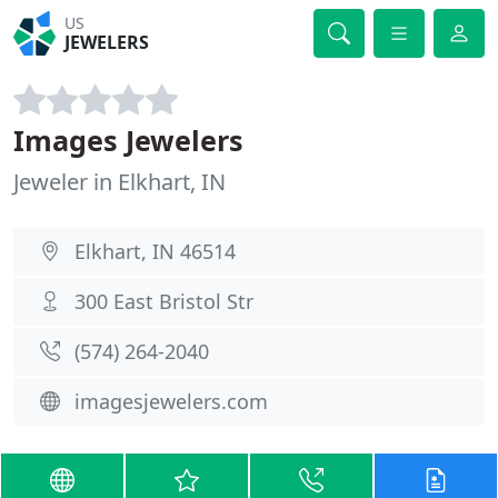
US
JEWELERS
Images Jewelers
Jeweler in Elkhart, IN
Elkhart, IN 46514
300 East Bristol Str
(574) 264-2040
imagesjewelers.com