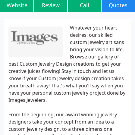
Website
Review
Call
Quotes
Whatever your heart
desires, our skilled
custom jewelry artisans
bring your vision to life.
Browse our gallery of
past Custom Jewelry Design creations to get your
creative juices flowing! Stay in touch and let us
know if your Custom Jewelry design creation takes
your breath away! That's what you'll say when you
have your personal custom jewelry project done by
Images Jewelers.
From the beginning, our award winning jewelry
designers take your concept from an idea to a
custom jewelry design, to a three dimensional