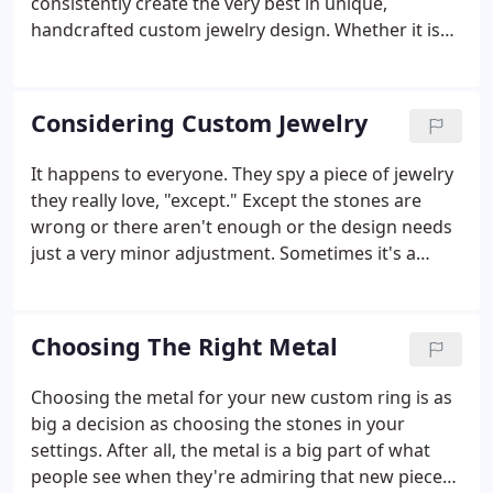
consistently create the very best in unique,
handcrafted custom jewelry design. Whether it is
the smallest sterling silver pendant or a million-
dollar blue diamond, we put the same effort, care,
and detail into each and every piece of custom
Considering Custom Jewelry
jewelry we make on your behalf.
It happens to everyone. They spy a piece of jewelry
they really love, "except." Except the stones are
wrong or there aren't enough or the design needs
just a very minor adjustment. Sometimes it's a
much bigger "except:" the right spirit, except the
design is not at all right. In a world full of "excepts,
" custom jewelry can help you craft the ideal
Choosing The Right Metal
statement, whether you're in the market for an
engagement ring, a gift for someone you really
Choosing the metal for your new custom ring is as
love or just the perfect complement to your own
big a decision as choosing the stones in your
wardrobe.Jewelry making has come a long way
settings. After all, the metal is a big part of what
with the help of 3D printing and other modern
people see when they're admiring that new piece
smithing techniques, but the basic process is still