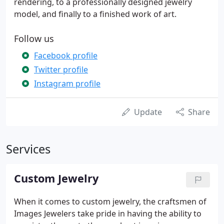
rendering, to a professionally designed jewelry
model, and finally to a finished work of art.
Follow us
Facebook profile
Twitter profile
Instagram profile
Update
Share
Services
Custom Jewelry
When it comes to custom jewelry, the craftsmen of
Images Jewelers take pride in having the ability to