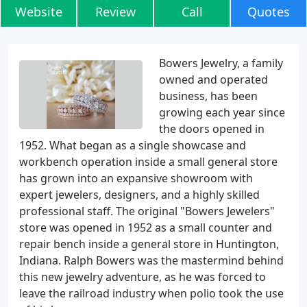
Website
Review
Call
Quotes
Bowers Jewelry, a family
owned and operated
business, has been
growing each year since
the doors opened in
1952. What began as a single showcase and
workbench operation inside a small general store
has grown into an expansive showroom with
expert jewelers, designers, and a highly skilled
professional staff. The original "Bowers Jewelers"
store was opened in 1952 as a small counter and
repair bench inside a general store in Huntington,
Indiana. Ralph Bowers was the mastermind behind
this new jewelry adventure, as he was forced to
leave the railroad industry when polio took the use