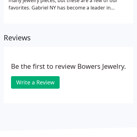
many jewelry pieces, but these are a few of our
favorites. Gabriel NY has become a leader in
fashion jewelry worldwide. Their styles are creative
and varied, and the craftsmanship is superior.
Bowers Jewelry carries a wide selection of Gabriel
Reviews
pieces, which we would love to help you try on.
Be the first to review Bowers Jewelry.
Write a Review