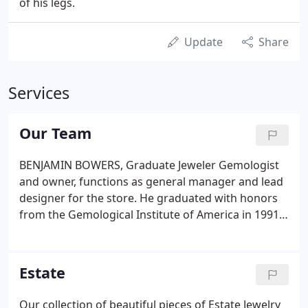
of his legs.
Update
Share
Services
Our Team
BENJAMIN BOWERS, Graduate Jeweler Gemologist
and owner, functions as general manager and lead
designer for the store. He graduated with honors
from the Gemological Institute of America in 1991,
as one of the youngest graduates to ever complete
the series of classes to become Graduate Jeweler
and Graduate Gemologist.
Estate
Our collection of beautiful pieces of Estate Jewelry