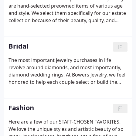
are hand-selected preowned items of various age
and style. We select them specifically for our estate
collection because of their beauty, quality, and
integrity of structure. The estate jewelry has been
visually inspected and cleaned and polished
individually and gives all evidence of lasting value
Bridal
and wearability.
The most important jewelry purchases in life
revolve around diamonds, and most importantly,
diamond wedding rings. At Bowers Jewelry, we feel
honored to help each couple select or build the
perfect wedding rings to symbolize the beginning
of a beautiful lifelong commitment. We pride
ourselves on educating our customers before they
Fashion
purchase, leaving no questions unanswered
concerning the grade or value of a diamond.
Here are a few of our STAFF-CHOSEN FAVORITES.
We love the unique styles and artistic beauty of so