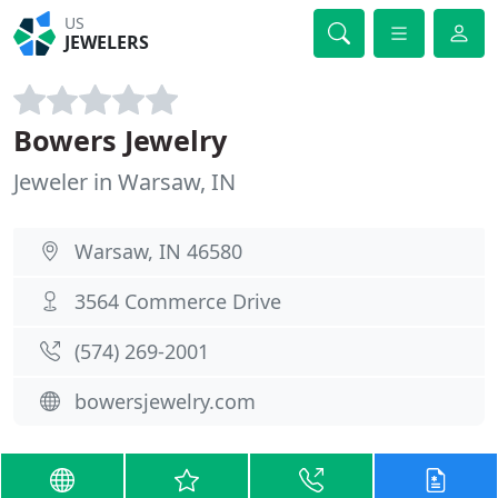
US
JEWELERS
Bowers Jewelry
Jeweler in Warsaw, IN
Warsaw, IN 46580
3564 Commerce Drive
(574) 269-2001
bowersjewelry.com