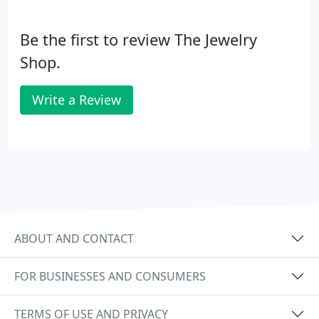
Be the first to review The Jewelry
Shop.
Write a Review
ABOUT AND CONTACT
FOR BUSINESSES AND CONSUMERS
TERMS OF USE AND PRIVACY