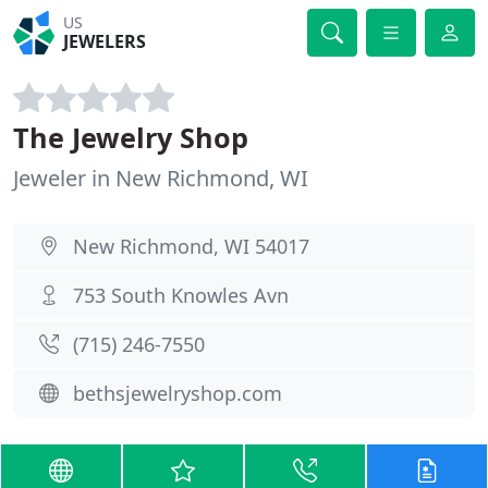
US
JEWELERS
The Jewelry Shop
Jeweler in New Richmond, WI
New Richmond, WI 54017
753 South Knowles Avn
(715) 246-7550
bethsjewelryshop.com