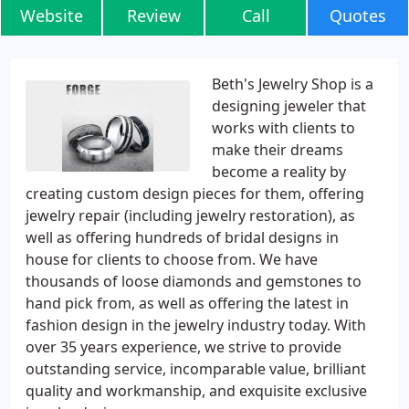
Website
Review
Call
Quotes
Beth's Jewelry Shop is a
designing jeweler that
works with clients to
make their dreams
become a reality by
creating custom design pieces for them, offering
jewelry repair (including jewelry restoration), as
well as offering hundreds of bridal designs in
house for clients to choose from. We have
thousands of loose diamonds and gemstones to
hand pick from, as well as offering the latest in
fashion design in the jewelry industry today. With
over 35 years experience, we strive to provide
outstanding service, incomparable value, brilliant
quality and workmanship, and exquisite exclusive