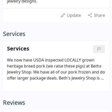
jewelry designs.
Update
Share
Services
Services
We now have USDA inspected LOCALLY grown
heritage breed pork (we raise these pigs) at Beths
Jewelry Shop. We have all of our pork frozen and do
offer larger package deals. Beth's Jewelry Shop is a
designing jeweler that works with clients to make
their dreams become a reality.
Reviews