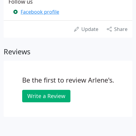
Follow us
Facebook profile
Update
Share
Reviews
Be the first to review Arlene's.
Write a Review