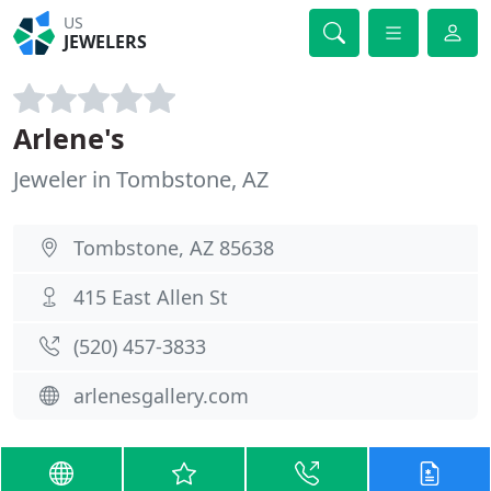
US
JEWELERS
Arlene's
Jeweler in Tombstone, AZ
Tombstone, AZ 85638
415 East Allen St
(520) 457-3833
arlenesgallery.com