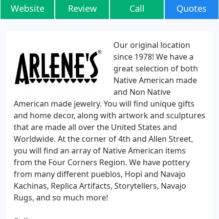
Website
Review
Call
Quotes
Our original location
since 1978! We have a
great selection of both
Native American made
and Non Native
American made jewelry. You will find unique gifts
and home decor, along with artwork and sculptures
that are made all over the United States and
Worldwide. At the corner of 4th and Allen Street,
you will find an array of Native American items
from the Four Corners Region. We have pottery
from many different pueblos, Hopi and Navajo
Kachinas, Replica Artifacts, Storytellers, Navajo
Rugs, and so much more!