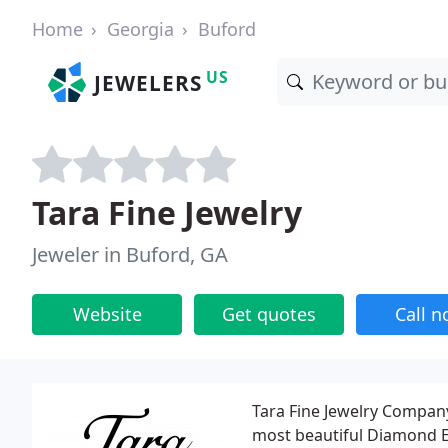
Home
Georgia
Buford
US
JEWELERS
Tara Fine Jewelry
Jeweler in Buford, GA
Website
Get quotes
Call 
Tara Fine Jewelry Company 
most beautiful Diamond E