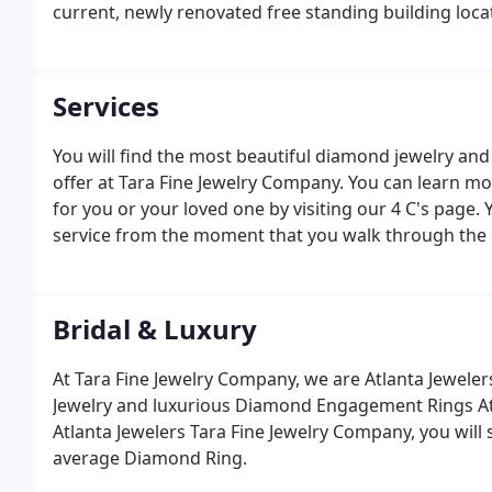
current, newly renovated free standing building loc
Services
You will find the most beautiful diamond jewelry a
offer at Tara Fine Jewelry Company. You can learn m
for you or your loved one by visiting our 4 C's pag
service from the moment that you walk through the 
Bridal & Luxury
At Tara Fine Jewelry Company, we are Atlanta Jewelers
Jewelry and luxurious Diamond Engagement Rings At
Atlanta Jewelers Tara Fine Jewelry Company, you will s
average Diamond Ring.