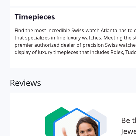
Timepieces
Find the most incredible Swiss-watch Atlanta has to o
that specializes in fine luxury watches. Meeting the
premier authorized dealer of precision Swiss watches
display of luxury timepieces that includes Rolex, Tu
Reviews
Be t
Jewe