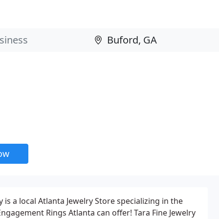
now
is a local Atlanta Jewelry Store specializing in the
ngagement Rings Atlanta can offer! Tara Fine Jewelry