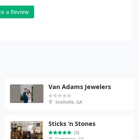
te a Review
Van Adams Jewelers
Snellville, GA
Sticks 'n Stones
(3)
Cumming, GA