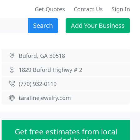
Get Quotes
Contact Us
Sign In
Search
Add Your Business
Buford, GA 30518
1829 Buford Highwy # 2
(770) 932-0119
tarafinejewelry.com
Get free estimates from local