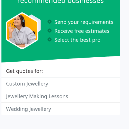
recommended businesses
Send your requirements
Receive free estimates
Select the best pro
Get quotes for:
Custom Jewellery
Jewellery Making Lessons
Wedding Jewellery