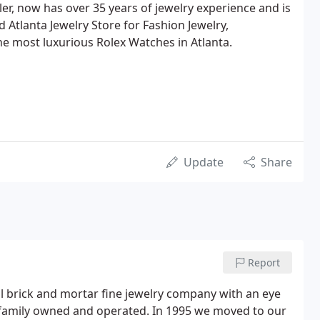
er, now has over 35 years of jewelry experience and is
 Atlanta Jewelry Store for Fashion Jewelry,
e most luxurious Rolex Watches in Atlanta.
Update
Share
Report
nal brick and mortar fine jewelry company with an eye
 family owned and operated. In 1995 we moved to our