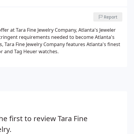
Report
ffer at Tara Fine Jewelry Company, Atlanta's Jeweler
 stringent requirements needed to become Atlanta's
, Tara Fine Jewelry Company features Atlanta's finest
dor and Tag Heuer watches.
he first to review Tara Fine
lry.