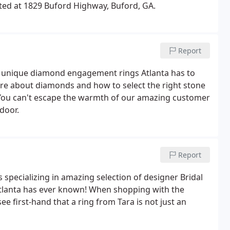
ated at 1829 Buford Highway, Buford, GA.
Report
nd unique diamond engagement rings Atlanta has to
ore about diamonds and how to select the right stone
e. You can't escape the warmth of our amazing customer
door.
Report
 specializing in amazing selection of designer Bridal
lanta has ever known! When shopping with the
ee first-hand that a ring from Tara is not just an