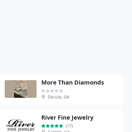
More Than Diamonds
Dacula, GA
River Fine Jewelry
(17)
Canton, GA