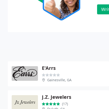
Wri
E'Arrs
Gainesville, GA
J.Z. Jewelers
(17)
Duluth, GA