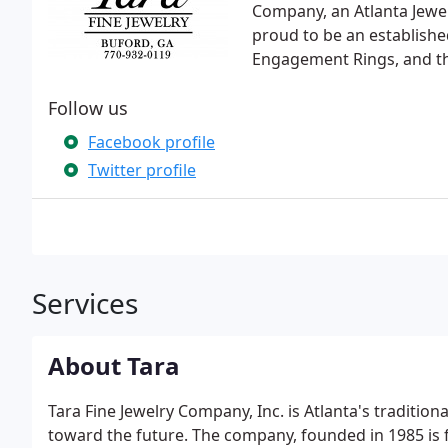
Company, an Atlanta Jewel
proud to be an established
Engagement Rings, and th
Follow us
Facebook profile
Twitter profile
Services
About Tara
Tara Fine Jewelry Company, Inc. is Atlanta's traditio
toward the future. The company, founded in 1985 is