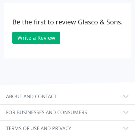
Be the first to review Glasco & Sons.
Write a Review
ABOUT AND CONTACT
FOR BUSINESSES AND CONSUMERS
TERMS OF USE AND PRIVACY