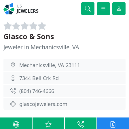
US
JEWELERS
Glasco & Sons
Jeweler in Mechanicsville, VA
Mechanicsville, VA 23111
7344 Bell Crk Rd
(804) 746-4666
glascojewelers.com