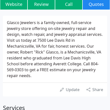
Website
Review
Call
Quotes
Glasco Jewelers is a family-owned, full-service
jewelry store offering on-site jewelry repair and
design, watch repair, and jewelry appraisal services.
Visit us today at 7500 Lee Davis Rd in
Mechanicsville, VA for fair, honest services. Our
owner, Robert "Rick" Glasco, is a Mechanicsville, VA
resident who graduated from Lee Davis High
School before attending Averett College. Call 804-
569-0303 to get a FREE estimate on your jewelry
repair needs.
Update
Share
Services