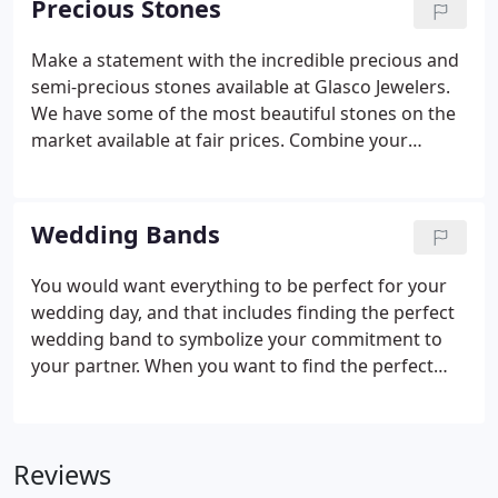
Precious Stones
Make a statement with the incredible precious and
semi-precious stones available at Glasco Jewelers.
We have some of the most beautiful stones on the
market available at fair prices. Combine your
precious stones with a diamond or any other stone
to create a completely custom, beautiful look. Rick
is the best ever when it comes to jewelry.
Wedding Bands
You would want everything to be perfect for your
wedding day, and that includes finding the perfect
wedding band to symbolize your commitment to
your partner. When you want to find the perfect
band in any style or design, come to the experts at
Glasco Jewelers. Our wedding bands are available
in 10, 14, and 18-kt gold, along with a variety of
Reviews
other traditional and alternative metals.