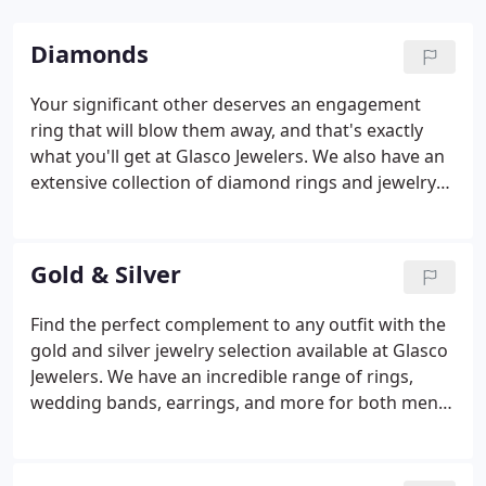
Diamonds
Your significant other deserves an engagement
ring that will blow them away, and that's exactly
what you'll get at Glasco Jewelers. We also have an
extensive collection of diamond rings and jewelry
for non-engagement purposes, with diamonds
available in traditional white, blue, yellow, black,
chocolate, green, red, and more.
Gold & Silver
Find the perfect complement to any outfit with the
gold and silver jewelry selection available at Glasco
Jewelers. We have an incredible range of rings,
wedding bands, earrings, and more for both men
and women. Visit us today at 7500 Lee Davis Rd in
Mechanicsville, VA to see our selection first-hand.