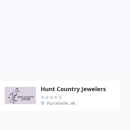
Hunt Country Jewelers
Purcellville, VA