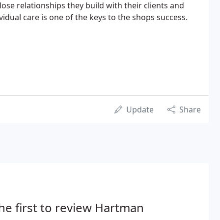
lose relationships they build with their clients and
ividual care is one of the keys to the shops success.
Update
Share
he first to review Hartman