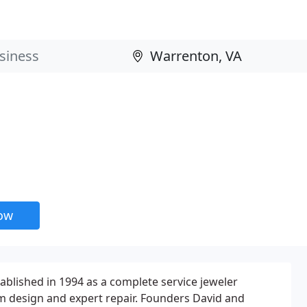
now
blished in 1994 as a complete service jeweler
m design and expert repair. Founders David and