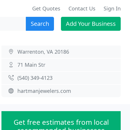
Get Quotes
Contact Us
Sign In
Search
Add Your Business
Warrenton, VA 20186
71 Main Str
(540) 349-4123
hartmanjewelers.com
Get free estimates from local