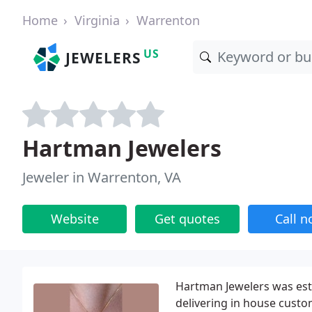
Home
Virginia
Warrenton
US
JEWELERS
Hartman Jewelers
Jeweler in Warrenton, VA
Website
Get quotes
Call 
Hartman Jewelers was esta
delivering in house custo