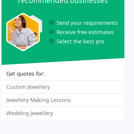
recommended businesses
Send your requirements
Receive free estimates
Select the best pro
Get quotes for:
Custom Jewellery
Jewellery Making Lessons
Wedding Jewellery