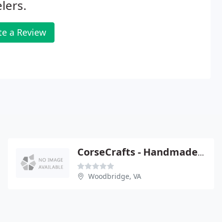
lers.
te a Review
CorseCrafts - Handmade Bead Jewelry
Woodbridge, VA