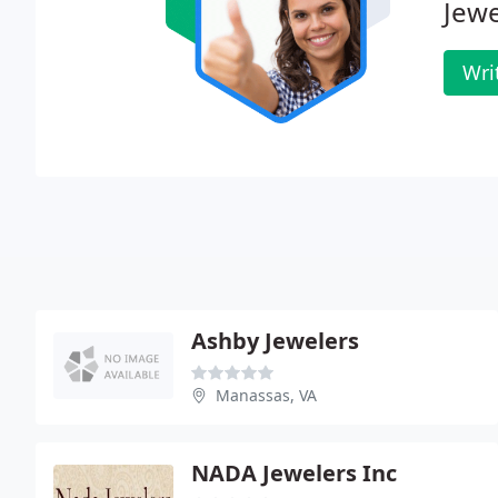
Jewe
Wri
Ashby Jewelers
Manassas, VA
NADA Jewelers Inc