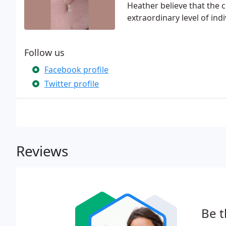
Heather believe that the c
extraordinary level of ind
Follow us
Facebook profile
Twitter profile
Reviews
Be t