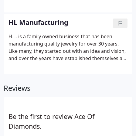
family behind Fana holds a rich tradition of creating
elegant jewelry for sophisticated clients that goes
back several generations.
HL Manufacturing
H.L. is a family owned business that has been
manufacturing quality jewelry for over 30 years.
Like many, they started out with an idea and vision,
and over the years have established themselves as
a reputable name in the jewelry industry. H.L. is
best known for their ability to create quality
products and elegant designs, including custom
Reviews
jewelry work. All collections are manufactured in
the United States by their design team.
Be the first to review Ace Of
Diamonds.