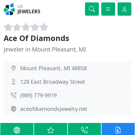
US
JEWELERS
Ace Of Diamonds
Jeweler in Mount Pleasant, MI
Mount Pleasant, MI 48858
128 East Broadway Street
(989) 779-9919
aceofdiamondsjewelry.net