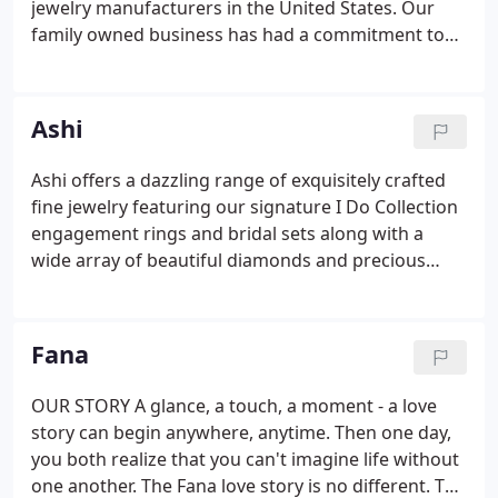
jewelry manufacturers in the United States. Our
family owned business has had a commitment to
manufacturing the best in fine diamond jewelry for
nearly a century. Our quality and workmanship is
unsurpassed and our styling is legendary.
Ashi
Ashi offers a dazzling range of exquisitely crafted
fine jewelry featuring our signature I Do Collection
engagement rings and bridal sets along with a
wide array of beautiful diamonds and precious
gemstones rings, earrings, necklaces, pendants,
bracelets, and fashionable fine jewelry of all
descriptions and value.
Fana
OUR STORY A glance, a touch, a moment - a love
story can begin anywhere, anytime. Then one day,
you both realize that you can't imagine life without
one another. The Fana love story is no different. The