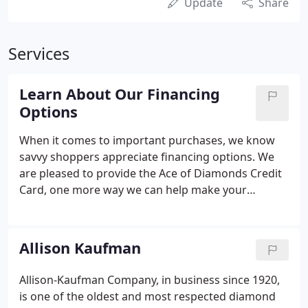
Update
Share
Services
Learn About Our Financing
Options
When it comes to important purchases, we know
savvy shoppers appreciate financing options. We
are pleased to provide the Ace of Diamonds Credit
Card, one more way we can help make your
dreams come true. A card dedicated exclusively to
your fine watch and jewelry purchases - all with the
integrity and value that have been the cornerstone
Allison Kaufman
of Ace of Diamonds.
Allison-Kaufman Company, in business since 1920,
is one of the oldest and most respected diamond