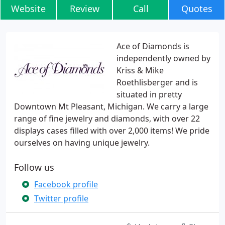
Website
Review
Call
Quotes
Ace of Diamonds is
independently owned by
Kriss & Mike
Roethlisberger and is
situated in pretty
Downtown Mt Pleasant, Michigan. We carry a large
range of fine jewelry and diamonds, with over 22
displays cases filled with over 2,000 items! We pride
ourselves on having unique jewelry.
Follow us
Facebook profile
Twitter profile