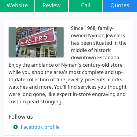
Website
Review
Call
Quotes
Since 1968, family-
owned Nyman Jewelers
has been situated in the
middle of historic
downtown Escanaba.
Enjoy the ambiance of Nyman's century-old store
while you shop the area's most complete and up-
to-date collection of fine jewelry, presents, clocks,
watches and more. You'll find services you thought
were long gone, like expert in-store engraving and
custom pearl stringing.
Follow us
Facebook profile