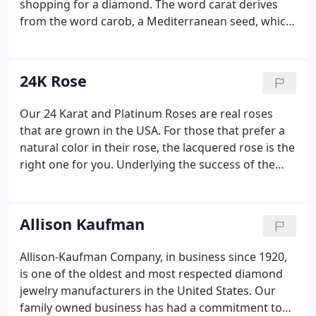
shopping for a diamond. The word carat derives
from the word carob, a Mediterranean seed, which
has an extremely consistent weight for measuring.
The greater the carat weight, the rarer, and more
valuable the diamond becomes.
24K Rose
Our 24 Karat and Platinum Roses are real roses
that are grown in the USA. For those that prefer a
natural color in their rose, the lacquered rose is the
right one for you. Underlying the success of the
gold dipped and lacquered rose is the fact that
men will always show their commitment by giving a
rose to the woman they love.
Allison Kaufman
Allison-Kaufman Company, in business since 1920,
is one of the oldest and most respected diamond
jewelry manufacturers in the United States. Our
family owned business has had a commitment to