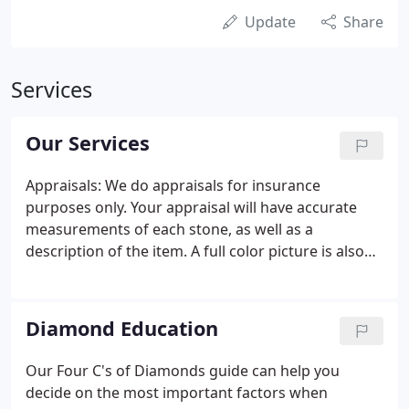
Update
Share
Services
Our Services
Appraisals: We do appraisals for insurance
purposes only. Your appraisal will have accurate
measurements of each stone, as well as a
description of the item. A full color picture is also
included on the page along with the item
description. Items are listed at current retail prices.
Pearl and Bead Stringing: We do all kinds of custom
Diamond Education
stringing for your necklaces or bracelets.
Our Four C's of Diamonds guide can help you
decide on the most important factors when