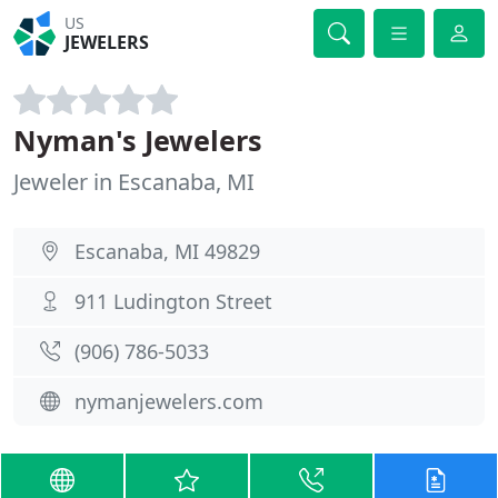
US
JEWELERS
Nyman's Jewelers
Jeweler in Escanaba, MI
Escanaba, MI 49829
911 Ludington Street
(906) 786-5033
nymanjewelers.com