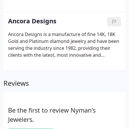
manufacturing the best in fine diamond jewelry for
nearly a century. Our quality and workmanship is
unsurpassed and our styling is legendary.
Ancora Designs
Ancora Designs is a manufacture of fine 14K, 18K
Gold and Platinum diamond jewelry and have been
serving the industry since 1982, providing their
clients with the latest, most innovative and
marketable jewelry designs. Ancoras Bridal Jewelry
line is manufactured in their Los Angeles factory
(made in USA), which is equipped with the latest
Reviews
jewelry making technology to meet the highest
standard of quality.
Be the first to review Nyman's
Jewelers.