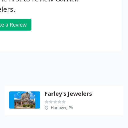
lers.
te a Review
Farley's Jewelers
Hanover, PA