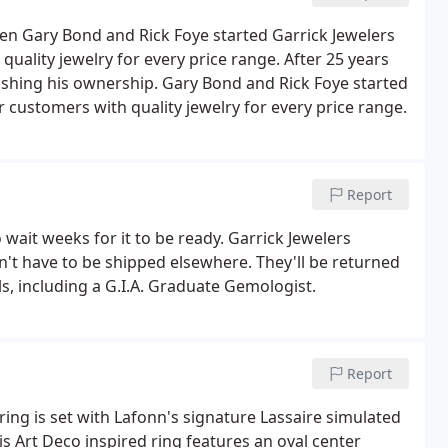
en Gary Bond and Rick Foye started Garrick Jewelers
quality jewelry for every price range. After 25 years
uishing his ownership. Gary Bond and Rick Foye started
r customers with quality jewelry for every price range.
Report
wait weeks for it to be ready. Garrick Jewelers
't have to be shipped elsewhere. They'll be returned
als, including a G.I.A. Graduate Gemologist.
Report
 ring is set with Lafonn's signature Lassaire simulated
s Art Deco inspired ring features an oval center