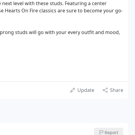
 next level with these studs. Featuring a center
 Hearts On Fire classics are sure to become your go-
-prong studs will go with your every outfit and mood,
Update
Share
Report