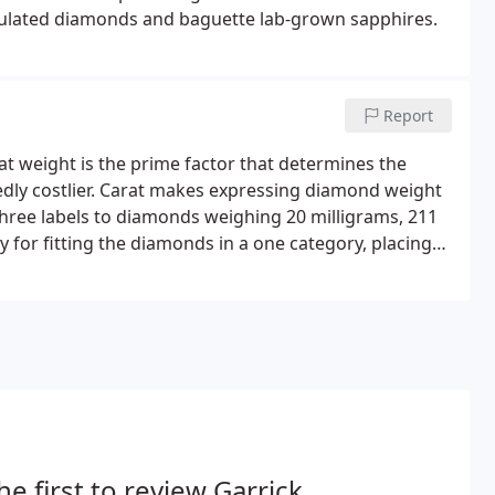
mulated diamonds and baguette lab-grown sapphires.
Report
at weight is the prime factor that determines the
ly costlier. Carat makes expressing diamond weight
three labels to diamonds weighing 20 milligrams, 211
y for fitting the diamonds in a one category, placing
orget that high carat weight does not necessarily
he first to review Garrick