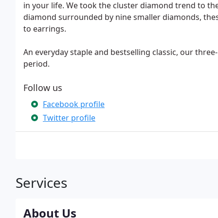
in your life. We took the cluster diamond trend to the
diamond surrounded by nine smaller diamonds, these
to earrings.
An everyday staple and bestselling classic, our three
period.
Follow us
Facebook profile
Twitter profile
Services
About Us