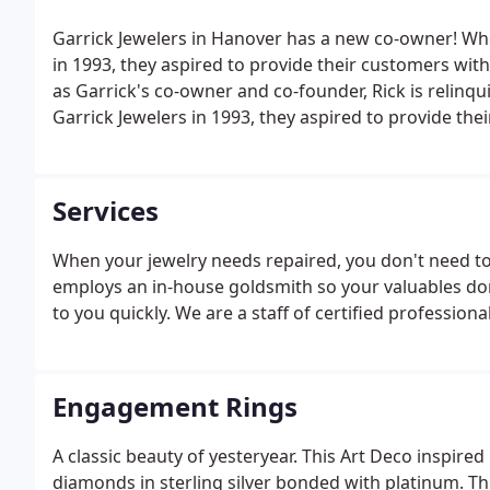
Garrick Jewelers in Hanover has a new co-owner! Wh
in 1993, they aspired to provide their customers with 
as Garrick's co-owner and co-founder, Rick is relinq
Garrick Jewelers in 1993, they aspired to provide thei
Services
When your jewelry needs repaired, you don't need to 
employs an in-house goldsmith so your valuables don
to you quickly. We are a staff of certified profession
Engagement Rings
A classic beauty of yesteryear. This Art Deco inspired
diamonds in sterling silver bonded with platinum. Thi