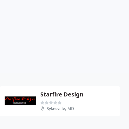
Starfire Design
Sykesville, MD