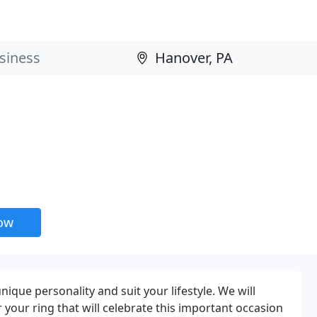
now
que personality and suit your lifestyle. We will
 your ring that will celebrate this important occasion