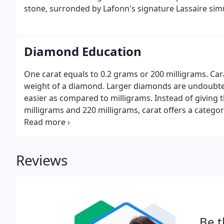
stone, surronded by Lafonn's signature Lassaire si
Diamond Education
One carat equals to 0.2 grams or 200 milligrams. Car
weight of a diamond. Larger diamonds are undoubted
easier as compared to milligrams. Instead of giving 
milligrams and 220 milligrams, carat offers a categor
these diamonds in one-carat range. One should not f
mean a larger looking diamond.
Reviews
Be t