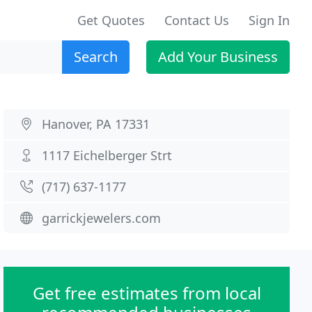
Get Quotes
Contact Us
Sign In
Search
Add Your Business
Hanover, PA 17331
1117 Eichelberger Strt
(717) 637-1177
garrickjewelers.com
Get free estimates from local