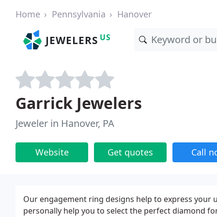
Home
Pennsylvania
Hanover
US
JEWELERS
Garrick Jewelers
Jeweler in Hanover, PA
Website
Get quotes
Call 
Our engagement ring designs help to express your uni
personally help you to select the perfect diamond for