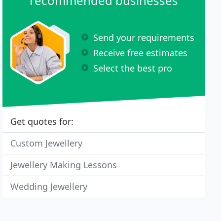
recommended businesses
Send your requirements
Receive free estimates
Select the best pro
Get quotes for:
Custom Jewellery
Jewellery Making Lessons
Wedding Jewellery