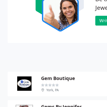
Jewe
Wri
Gem Boutique
York, PA
Gems By Jennifer