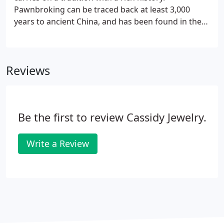
Pawnbroking can be traced back at least 3,000
years to ancient China, and has been found in the
earliest written histories of Greek and Roman
civilizations. During the Middle Ages, certain usury
laws imposed by the Church prohibited the
Reviews
charging of interest on loans, thus limiting
pawnbroking to people who had religious beliefs
outside of the Church. Out of economic necessity
and because of problems in the banking system,
Be the first to review Cassidy Jewelry.
pawnshops made a resurgence in later years.
Write a Review