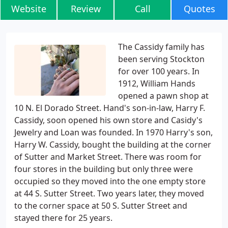
Website
Review
Call
Quotes
The Cassidy family has
been serving Stockton
for over 100 years. In
1912, William Hands
opened a pawn shop at
10 N. El Dorado Street. Hand's son-in-law, Harry F.
Cassidy, soon opened his own store and Casidy's
Jewelry and Loan was founded. In 1970 Harry's son,
Harry W. Cassidy, bought the building at the corner
of Sutter and Market Street. There was room for
four stores in the building but only three were
occupied so they moved into the one empty store
at 44 S. Sutter Street. Two years later, they moved
to the corner space at 50 S. Sutter Street and
stayed there for 25 years.