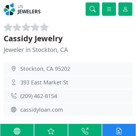
US
JEWELERS
Cassidy Jewelry
Jeweler in Stockton, CA
Stockton, CA 95202
393 East Market St
(209) 462-8154
cassidyloan.com