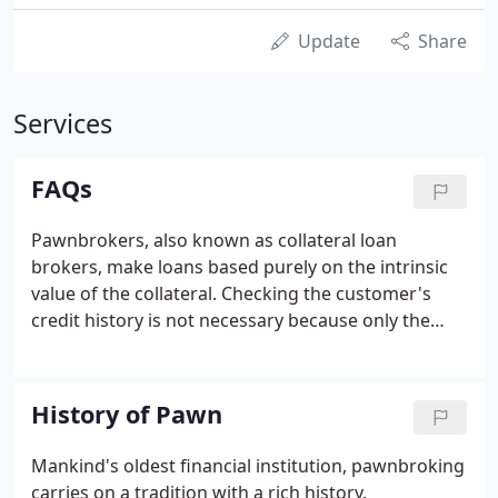
Update
Share
Services
FAQs
Pawnbrokers, also known as collateral loan
brokers, make loans based purely on the intrinsic
value of the collateral. Checking the customer's
credit history is not necessary because only the
value of the item being pawned is considered. If the
loan, or at least the interest, is not paid off during
the specified term (usually three or four months),
History of Pawn
the item is forfeited and may be resold by the
broker.
Mankind's oldest financial institution, pawnbroking
carries on a tradition with a rich history.