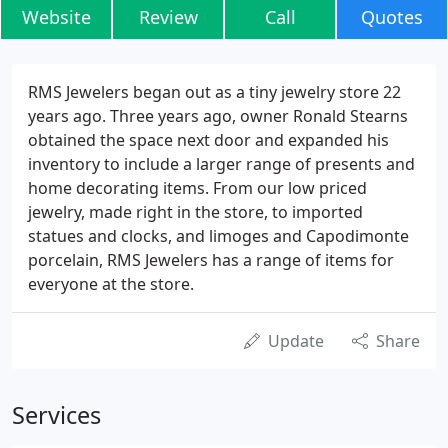
Website
Review
Call
Quotes
RMS Jewelers began out as a tiny jewelry store 22
years ago. Three years ago, owner Ronald Stearns
obtained the space next door and expanded his
inventory to include a larger range of presents and
home decorating items. From our low priced
jewelry, made right in the store, to imported
statues and clocks, and limoges and Capodimonte
porcelain, RMS Jewelers has a range of items for
everyone at the store.
Update
Share
Services