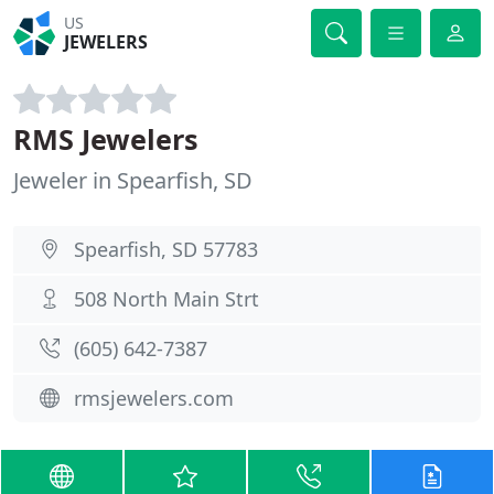
US
JEWELERS
RMS Jewelers
Jeweler in Spearfish, SD
Spearfish, SD 57783
508 North Main Strt
(605) 642-7387
rmsjewelers.com