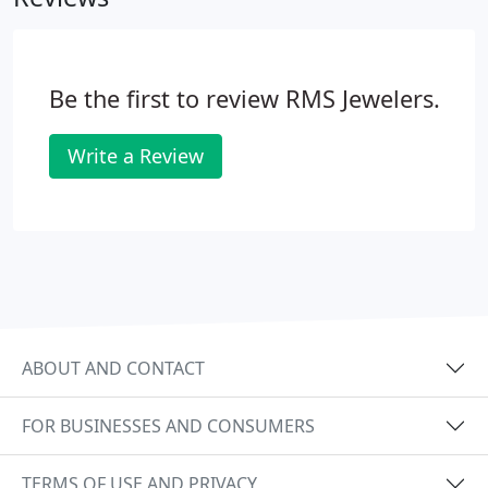
Be the first to review RMS Jewelers.
Write a Review
ABOUT AND CONTACT
FOR BUSINESSES AND CONSUMERS
TERMS OF USE AND PRIVACY