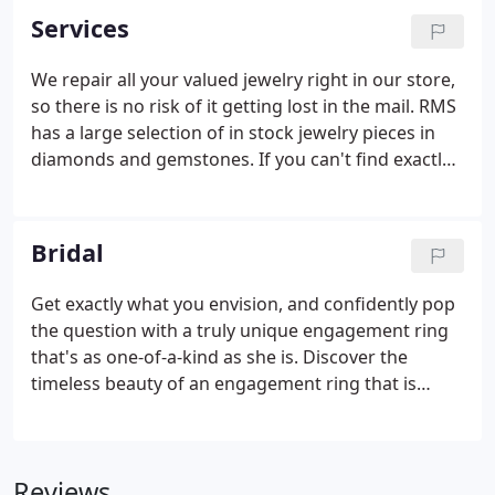
Services
We repair all your valued jewelry right in our store,
so there is no risk of it getting lost in the mail. RMS
has a large selection of in stock jewelry pieces in
diamonds and gemstones. If you can't find exactly
what you want, then we can help you design the
perfect piece and then cast it for you. Bring your
own diamonds or gemstones or choose from our
Bridal
beautiful selection.
Get exactly what you envision, and confidently pop
the question with a truly unique engagement ring
that's as one-of-a-kind as she is. Discover the
timeless beauty of an engagement ring that is
everything and more than your bride to be hoped
for. You will find a wonderful selection of in-stock
engagement rings, bridal sets and wedding bands.
Reviews