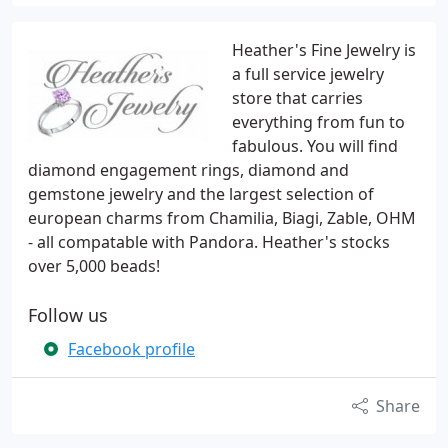
Heather's Fine Jewelry is
a full service jewelry
store that carries
everything from fun to
fabulous. You will find
diamond engagement rings, diamond and
gemstone jewelry and the largest selection of
european charms from Chamilia, Biagi, Zable, OHM
- all compatable with Pandora. Heather's stocks
over 5,000 beads!
Follow us
Facebook profile
Share