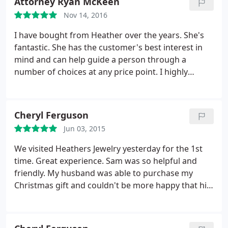
Attorney Ryan McKeen
Nov 14, 2016
I have bought from Heather over the years. She's
fantastic. She has the customer's best interest in
mind and can help guide a person through a
number of choices at any price point. I highly
recommend Heather's!
Cheryl Ferguson
Jun 03, 2015
We visited Heathers Jewelry yesterday for the 1st
time. Great experience. Sam was so helpful and
friendly. My husband was able to purchase my
Christmas gift and couldn't be more happy that his
Christmas shopping is over. Thanks Sam - we will be
back!