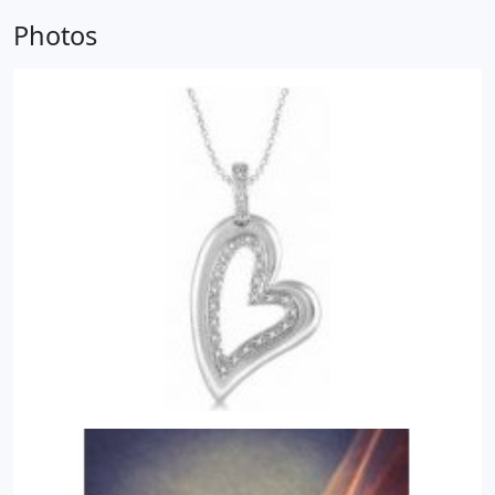
Photos