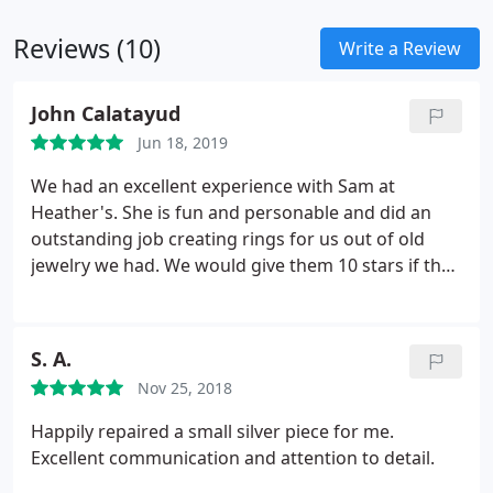
Reviews (10)
Write a Review
John Calatayud
Jun 18, 2019
We had an excellent experience with Sam at
Heather's. She is fun and personable and did an
outstanding job creating rings for us out of old
jewelry we had. We would give them 10 stars if that
was an option.
S. A.
Nov 25, 2018
Happily repaired a small silver piece for me.
Excellent communication and attention to detail.