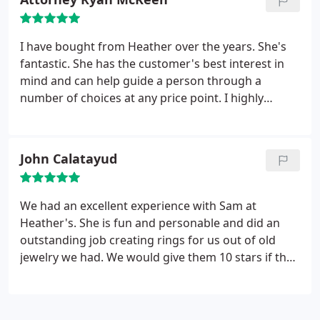
I have bought from Heather over the years. She's
fantastic. She has the customer's best interest in
mind and can help guide a person through a
number of choices at any price point. I highly
recommend Heather's!
John Calatayud
We had an excellent experience with Sam at
Heather's. She is fun and personable and did an
outstanding job creating rings for us out of old
jewelry we had. We would give them 10 stars if that
was an option.