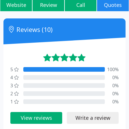
Website
Review
Call
Quotes
Reviews (10)
5
100%
4
0%
3
0%
2
0%
1
0%
View reviews
Write a review