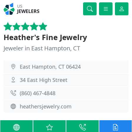
US
JEWELERS
Heather's Fine Jewelry
Jeweler in East Hampton, CT
East Hampton, CT 06424
34 East High Street
(860) 467-4848
heathersjewelry.com