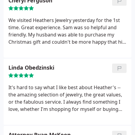
Cheryl Ferguson
We visited Heathers Jewelry yesterday for the 1st
time. Great experience. Sam was so helpful and
friendly. My husband was able to purchase my
Christmas gift and couldn't be more happy that his
Christmas shopping is over. Thanks Sam - we will be
back!!
Linda Obedzinski
It's hard to say what I like best about Heather's --
the amazing selection of jewelry, the great values,
or the fabulous service. I always find something I
love, whether I'm shopping for myself or buying
gifts. Heather has amazing taste! It's a joy to shop
at this store.
Attorney Ryan McKeen