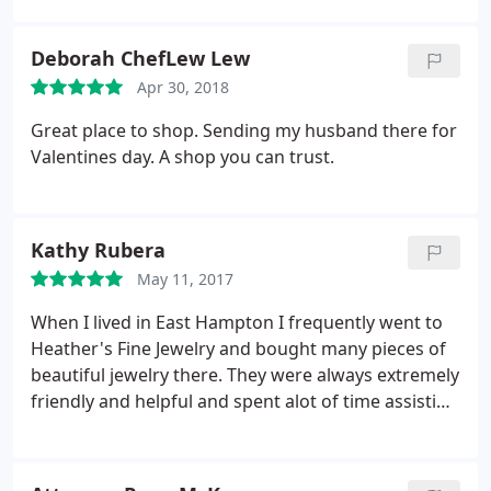
Deborah ChefLew Lew
Apr 30, 2018
Great place to shop. Sending my husband there for
Valentines day. A shop you can trust.
Kathy Rubera
May 11, 2017
When I lived in East Hampton I frequently went to
Heather's Fine Jewelry and bought many pieces of
beautiful jewelry there. They were always extremely
friendly and helpful and spent alot of time assisting
me so I could get exactly what I was looking for.
Great jewelry store - big selection of items and
wonderful people!