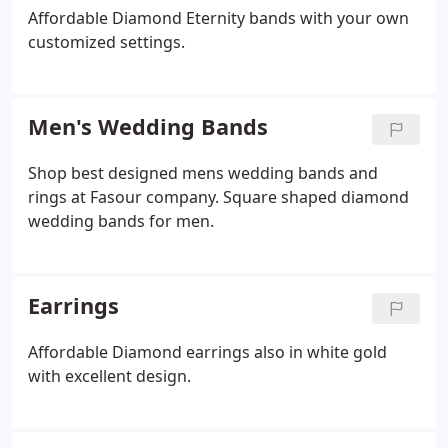
Affordable Diamond Eternity bands with your own
customized settings.
Men's Wedding Bands
Shop best designed mens wedding bands and
rings at Fasour company. Square shaped diamond
wedding bands for men.
Earrings
Affordable Diamond earrings also in white gold
with excellent design.