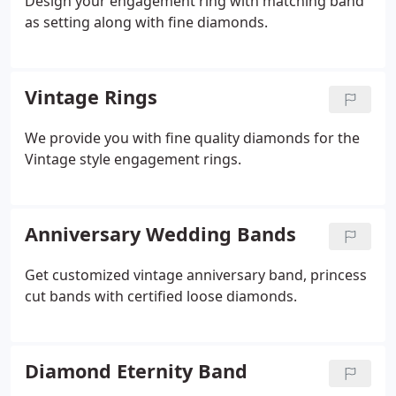
Design your engagement ring with matching band
as setting along with fine diamonds.
Vintage Rings
We provide you with fine quality diamonds for the
Vintage style engagement rings.
Anniversary Wedding Bands
Get customized vintage anniversary band, princess
cut bands with certified loose diamonds.
Diamond Eternity Band