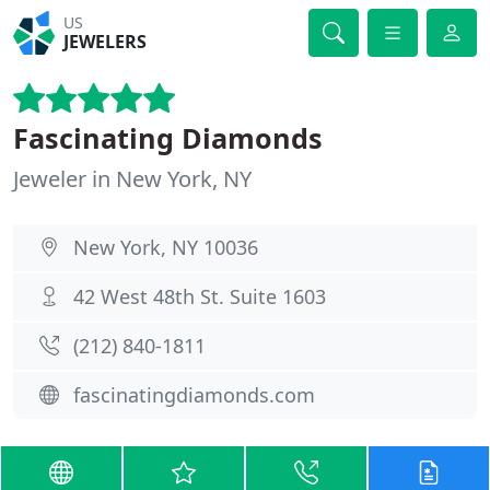
US
JEWELERS
Fascinating Diamonds
Jeweler in New York, NY
New York, NY 10036
42 West 48th St. Suite 1603
(212) 840-1811
fascinatingdiamonds.com