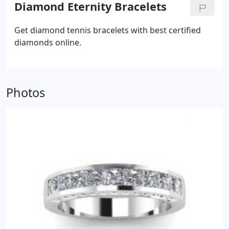
Diamond Eternity Bracelets
Get diamond tennis bracelets with best certified
diamonds online.
Photos