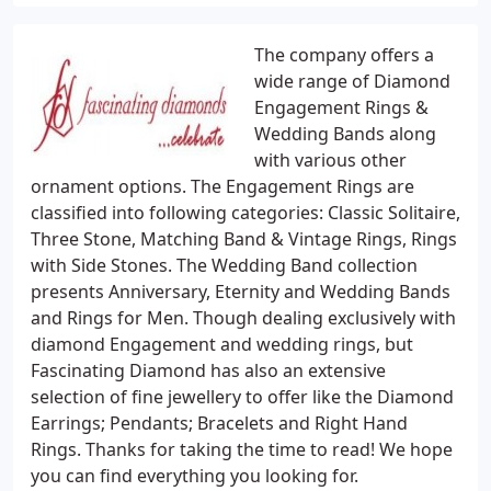
The company offers a
wide range of Diamond
Engagement Rings &
Wedding Bands along
with various other
ornament options. The Engagement Rings are
classified into following categories: Classic Solitaire,
Three Stone, Matching Band & Vintage Rings, Rings
with Side Stones. The Wedding Band collection
presents Anniversary, Eternity and Wedding Bands
and Rings for Men. Though dealing exclusively with
diamond Engagement and wedding rings, but
Fascinating Diamond has also an extensive
selection of fine jewellery to offer like the Diamond
Earrings; Pendants; Bracelets and Right Hand
Rings. Thanks for taking the time to read! We hope
you can find everything you looking for.