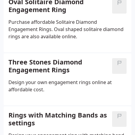
Oval Solitaire Diamond
Engagement Ring
Purchase affordable Solitaire Diamond
Engagement Rings. Oval shaped solitaire diamond
rings are also available online.
Three Stones Diamond
Engagement Rings
Design your own engagement rings online at
affordable cost.
Rings with Matching Bands as
settings