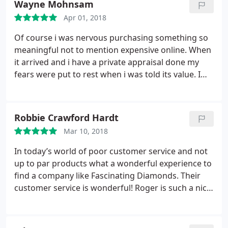
Wayne Mohnsam
and professional sellers and stand by what they
Apr 01, 2018
sell!
Of course i was nervous purchasing something so
meaningful not to mention expensive online. When
it arrived and i have a private appraisal done my
fears were put to rest when i was told its value. I
am absolutely pleased with the purchase as is my
wife. What an amazing stone at a remarkable
discount!!!
Robbie Crawford Hardt
Mar 10, 2018
In today’s world of poor customer service and not
up to par products what a wonderful experience to
find a company like Fascinating Diamonds. Their
customer service is wonderful! Roger is such a nice
person, very helpful with his input and extensive
knowledge. Roger is also an extremely patient man
as I had hundreds of questions concerning the