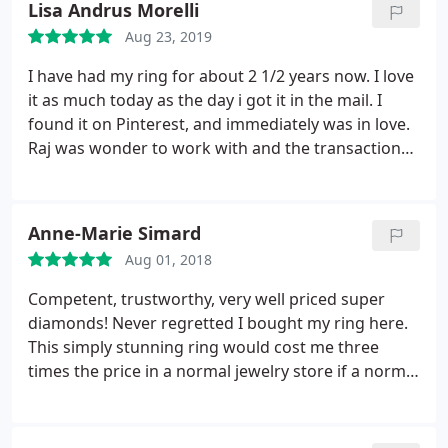
Lisa Andrus Morelli
Aug 23, 2019
I have had my ring for about 2 1/2 years now. I love
it as much today as the day i got it in the mail. I
found it on Pinterest, and immediately was in love.
Raj was wonder to work with and the transaction
was perfect. I even took it to my appraiser right
after I received it. The appraiser came up with the
exact description and appraised it $1000 more than
Anne-Marie Simard
I paid! I get compliments everywhere I go.
Aug 01, 2018
Competent, trustworthy, very well priced super
diamonds! Never regretted I bought my ring here.
This simply stunning ring would cost me three
times the price in a normal jewelry store if a normal
jewelry store would have a diamond of this quality.
Look at the majority of feedback and do not
hesitate buying here. They are wonderful people