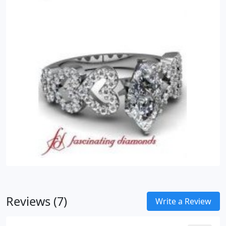
Reviews (7)
Write a Review