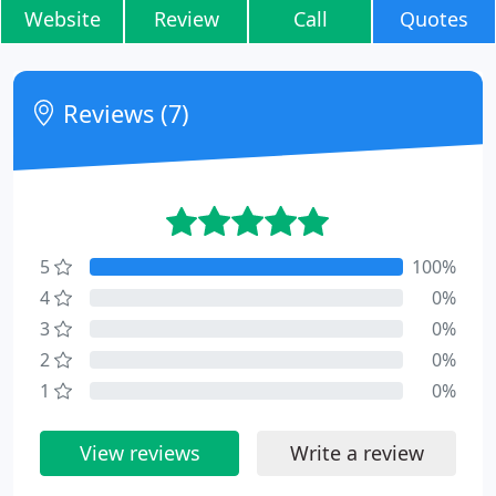
Website
Review
Call
Quotes
Reviews (7)
5
100%
4
0%
3
0%
2
0%
1
0%
View reviews
Write a review