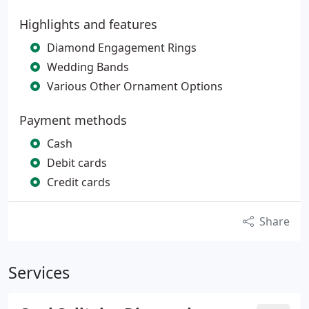
Highlights and features
Diamond Engagement Rings
Wedding Bands
Various Other Ornament Options
Payment methods
Cash
Debit cards
Credit cards
Share
Services