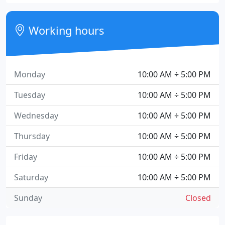
Working hours
Monday
10:00 AM ÷ 5:00 PM
Tuesday
10:00 AM ÷ 5:00 PM
Wednesday
10:00 AM ÷ 5:00 PM
Thursday
10:00 AM ÷ 5:00 PM
Friday
10:00 AM ÷ 5:00 PM
Saturday
10:00 AM ÷ 5:00 PM
Sunday
Closed