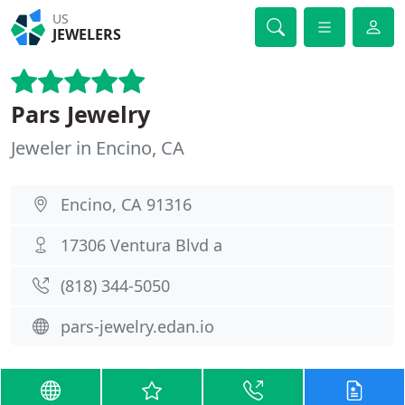
US
JEWELERS
Pars Jewelry
Jeweler in Encino, CA
Encino, CA 91316
17306 Ventura Blvd a
(818) 344-5050
pars-jewelry.edan.io