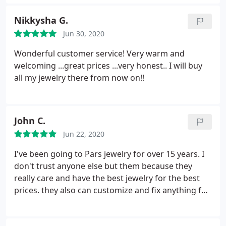
Nikkysha G.
Jun 30, 2020
Wonderful customer service! Very warm and
welcoming ...great prices ...very honest.. I will buy
all my jewelry there from now on!!
John C.
Jun 22, 2020
I've been going to Pars jewelry for over 15 years. I
don't trust anyone else but them because they
really care and have the best jewelry for the best
prices. they also can customize and fix anything for
you!