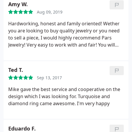
Amy W.
Aug 09, 2019
Hardworking, honest and family oriented! Wether
you are looking to buy quality jewelry or you need
to sell a piece, I would highly recommend Pars
Jewelry! Very easy to work with and fair! You will
definitely feel like part of the family spending time
in their cozy shop! A wonderful experience doing
business!
Ted T.
Sep 13, 2017
Mike gave the best service and cooperative on the
design which I was looking for. Turquoise and
diamond ring came awesome. I'm very happy
Eduardo F.