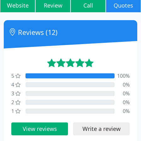
Website
Review
Call
Quotes
Reviews (12)
5
100%
4
0%
3
0%
2
0%
1
0%
View reviews
Write a review