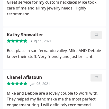
Great service for my custom necklace! Mike took
care of me and all my jewelry needs. Highly
recommend!
Kathy Showalter
Aug 11, 2021
Best place in san fernando valley. Mike AND Debbie
know their stuff. Very friendly and just brilliant.
Chanel Aflatoun
Jan 08, 2021
Mike and Debbie are a lovely couple to work with.
They helped my fianc make me the most perfect
engagement ring. I will definitely recommend