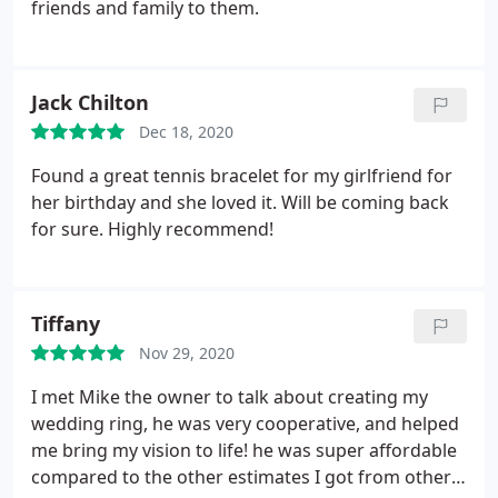
friends and family to them.
Jack Chilton
Dec 18, 2020
Found a great tennis bracelet for my girlfriend for
her birthday and she loved it. Will be coming back
for sure. Highly recommend!
Tiffany
Nov 29, 2020
I met Mike the owner to talk about creating my
wedding ring, he was very cooperative, and helped
me bring my vision to life! he was super affordable
compared to the other estimates I got from other