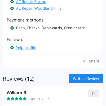
AC Repair Encino
AC Repair Woodland Hills
Payment methods
Cash, Checks, Debit cards, Credit cards
Follow us
Yelp profile
Share
Reviews (12)
Write a Review
William R.
Oct 19, 2023