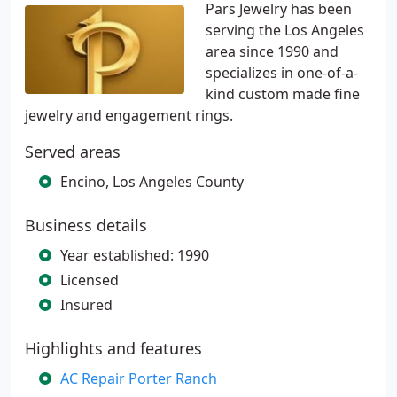
Pars Jewelry has been
serving the Los Angeles
area since 1990 and
specializes in one-of-a-
kind custom made fine
jewelry and engagement rings.
Served areas
Encino, Los Angeles County
Business details
Year established: 1990
Licensed
Insured
Highlights and features
AC Repair Porter Ranch