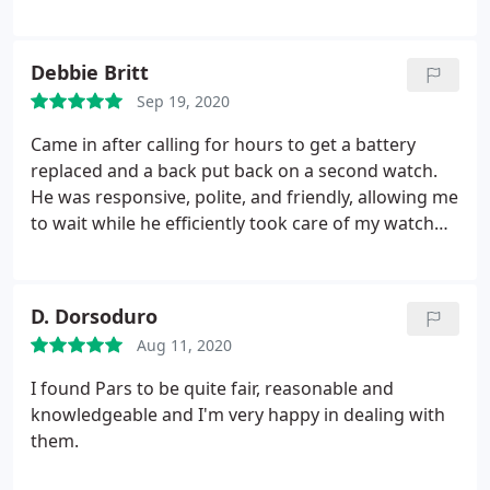
places. I will come back for all my other jewelry
needs! I recommended him to my all my girlfriends
and they loved him too!
Debbie Britt
Sep 19, 2020
Came in after calling for hours to get a battery
replaced and a back put back on a second watch.
He was responsive, polite, and friendly, allowing me
to wait while he efficiently took care of my watch
needs. Thanks so much!
D. Dorsoduro
Aug 11, 2020
I found Pars to be quite fair, reasonable and
knowledgeable and I'm very happy in dealing with
them.