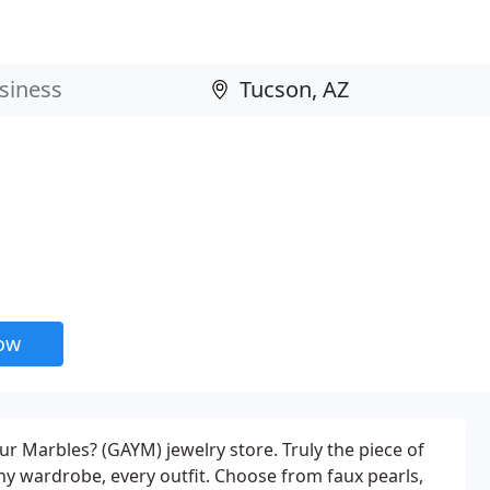
now
ur Marbles? (GAYM) jewelry store. Truly the piece of
any wardrobe, every outfit. Choose from faux pearls,