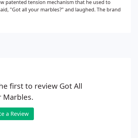
now patented tension mechanism that he used to
aid, "Got all your marbles?" and laughed. The brand
he first to review Got All
 Marbles.
te a Review