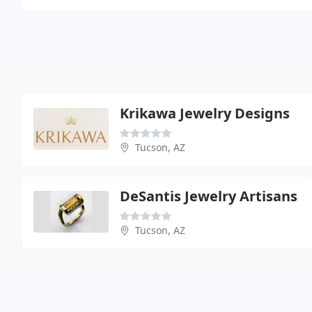
Krikawa Jewelry Designs
Tucson, AZ
DeSantis Jewelry Artisans
Tucson, AZ