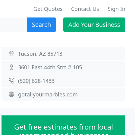
Get Quotes
Contact Us
Sign In
Search
Add Your Business
Tucson, AZ 85713
3601 East 44th Strt # 105
(520) 628-1433
gotallyourmarbles.com
Get free estimates from local