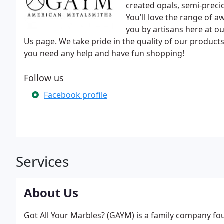
created opals, semi-prec
You'll love the range of 
you by artisans here at o
Us page. We take pride in the quality of our products
you need any help and have fun shopping!
Follow us
Facebook profile
Services
About Us
Got All Your Marbles? (GAYM) is a family company fou