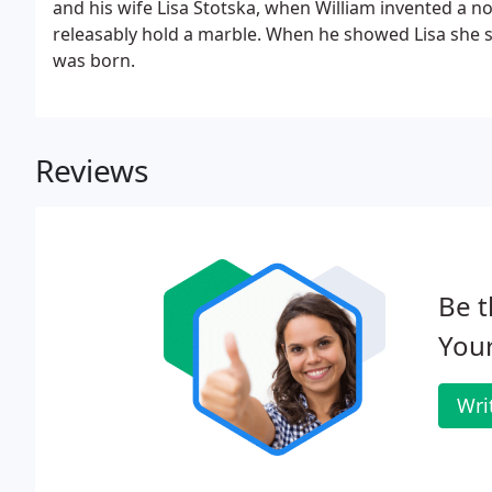
and his wife Lisa Stotska, when William invented a 
releasably hold a marble. When he showed Lisa she s
was born.
Reviews
Be t
Your
Wri