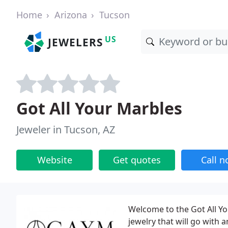
Home
Arizona
Tucson
US
JEWELERS
Got All Your Marbles
Jeweler in Tucson, AZ
Website
Get quotes
Call 
Welcome to the Got All Yo
jewelry that will go with 