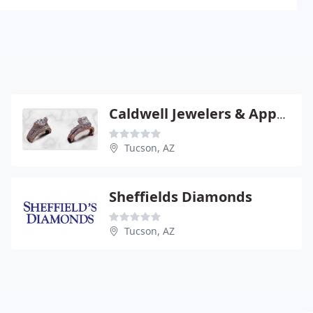
Caldwell Jewelers & Appraisers
Tucson, AZ
Sheffields Diamonds
Tucson, AZ