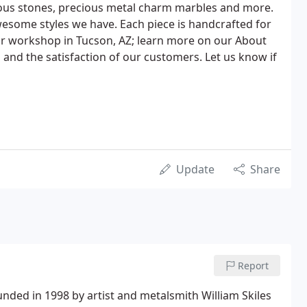
ious stones, precious metal charm marbles and more.
awesome styles we have. Each piece is handcrafted for
ur workshop in Tucson, AZ; learn more on our About
 and the satisfaction of our customers. Let us know if
Update
Share
Report
nded in 1998 by artist and metalsmith William Skiles