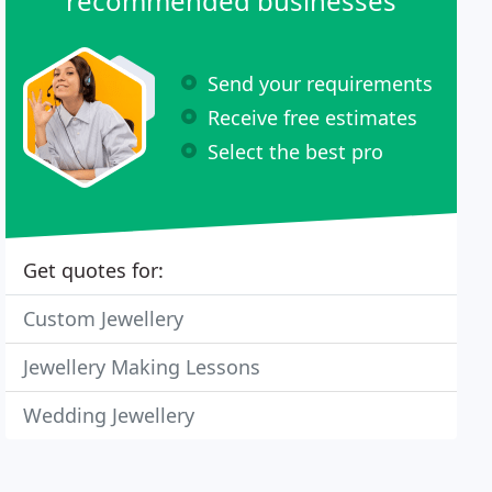
recommended businesses
Send your requirements
Receive free estimates
Select the best pro
Get quotes for:
Custom Jewellery
Jewellery Making Lessons
Wedding Jewellery