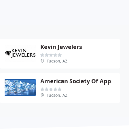
Kevin Jewelers
Tucson, AZ
American Society Of Appraisers
Tucson, AZ