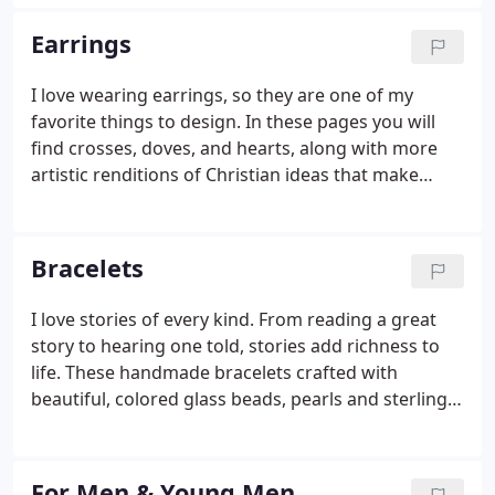
Earrings
I love wearing earrings, so they are one of my
favorite things to design. In these pages you will
find crosses, doves, and hearts, along with more
artistic renditions of Christian ideas that make
great Christian Gifts. I think pearls are really cool
too, but I am not your classic pearl kind of girl, so I
have had fun designing simple but funky pearl
Bracelets
earrings. Most of my earrings are sterling silver. ALL
of my earring hooks are sterling silver.
I love stories of every kind. From reading a great
story to hearing one told, stories add richness to
life. These handmade bracelets crafted with
beautiful, colored glass beads, pearls and sterling
silver each have a story. Whether it is the story of
your prayers to God or the story of an adoption, a
story adds richness to a piece of jewelry that you
For Men & Young Men