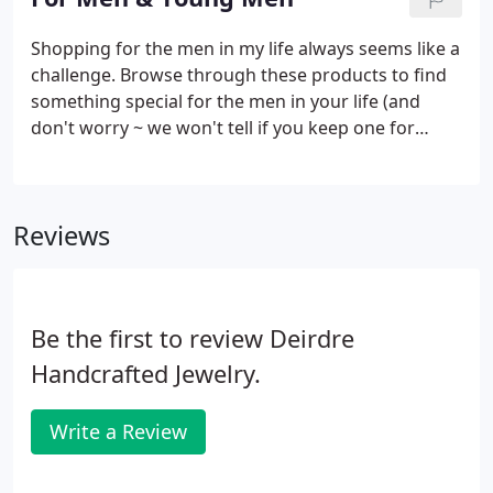
choose to give away or to wear.
Shopping for the men in my life always seems like a
challenge. Browse through these products to find
something special for the men in your life (and
don't worry ~ we won't tell if you keep one for
yourself or give one to a mom or daughter or
girlfriend).
Reviews
Be the first to review Deirdre
Handcrafted Jewelry.
Write a Review