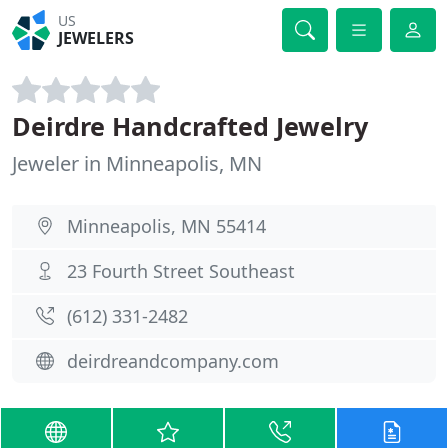
US
JEWELERS
Deirdre Handcrafted Jewelry
Jeweler in Minneapolis, MN
Minneapolis, MN 55414
23 Fourth Street Southeast
(612) 331-2482
deirdreandcompany.com