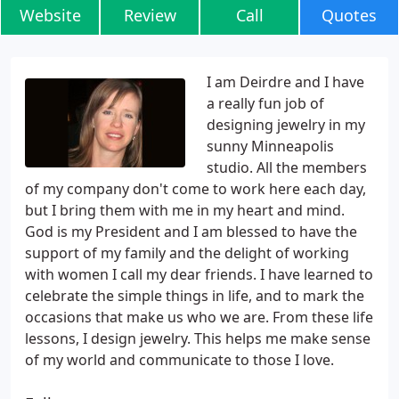
Website
Review
Call
Quotes
I am Deirdre and I have
a really fun job of
designing jewelry in my
sunny Minneapolis
studio. All the members
of my company don't come to work here each day,
but I bring them with me in my heart and mind.
God is my President and I am blessed to have the
support of my family and the delight of working
with women I call my dear friends. I have learned to
celebrate the simple things in life, and to mark the
occasions that make us who we are. From these life
lessons, I design jewelry. This helps me make sense
of my world and communicate to those I love.