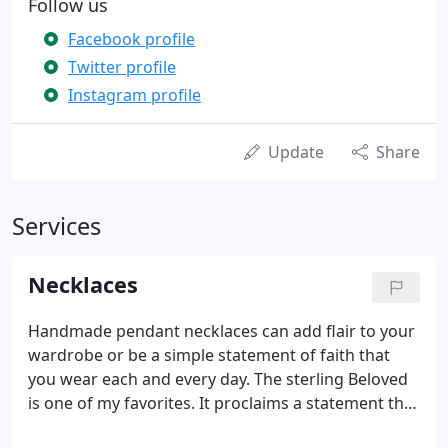
Follow us
Facebook profile
Twitter profile
Instagram profile
Update
Share
Services
Necklaces
Handmade pendant necklaces can add flair to your
wardrobe or be a simple statement of faith that
you wear each and every day. The sterling Beloved
is one of my favorites. It proclaims a statement that
we all need ~ and love ~ to hear. You are loved!