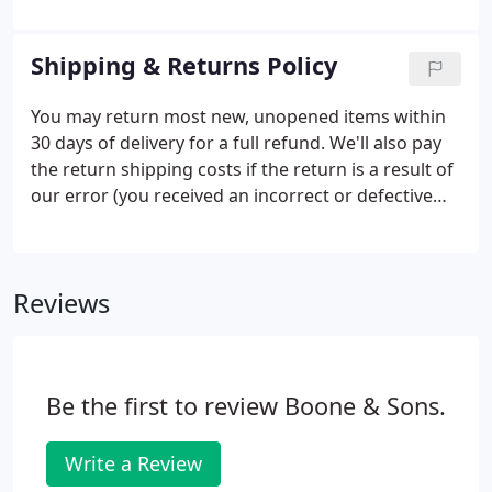
services we provide at Boone & Sons. There's no
need to make an appointment, just drop by and
Shipping & Returns Policy
we'll be delighted to take care of whatever you
need on the spot.
You may return most new, unopened items within
30 days of delivery for a full refund. We'll also pay
the return shipping costs if the return is a result of
our error (you received an incorrect or defective
item, etc.). You should expect to receive your
refund within four weeks of giving your package to
the return shipper, however, in many cases you will
Reviews
receive a refund more quickly.
Be the first to review Boone & Sons.
Write a Review