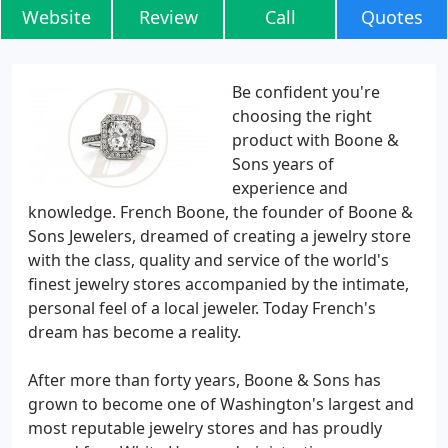
Website
Review
Call
Quotes
Be confident you're
choosing the right
product with Boone &
Sons years of
experience and
knowledge. French Boone, the founder of Boone &
Sons Jewelers, dreamed of creating a jewelry store
with the class, quality and service of the world's
finest jewelry stores accompanied by the intimate,
personal feel of a local jeweler. Today French's
dream has become a reality.
After more than forty years, Boone & Sons has
grown to become one of Washington's largest and
most reputable jewelry stores and has proudly