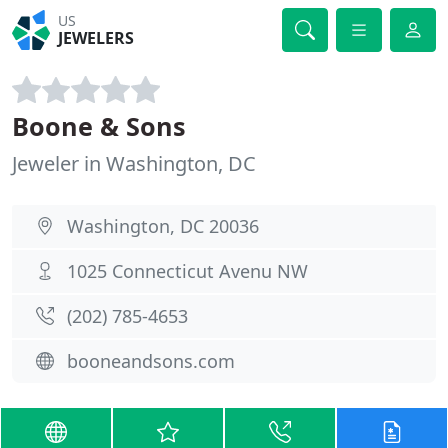
US
JEWELERS
Boone & Sons
Jeweler in Washington, DC
Washington, DC 20036
1025 Connecticut Avenu NW
(202) 785-4653
booneandsons.com