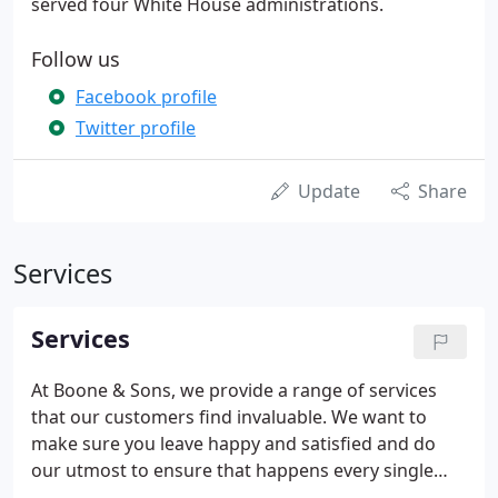
served four White House administrations.
Follow us
Facebook profile
Twitter profile
Update
Share
Services
Services
At Boone & Sons, we provide a range of services
that our customers find invaluable. We want to
make sure you leave happy and satisfied and do
our utmost to ensure that happens every single
time. Custom Design is just one of the many