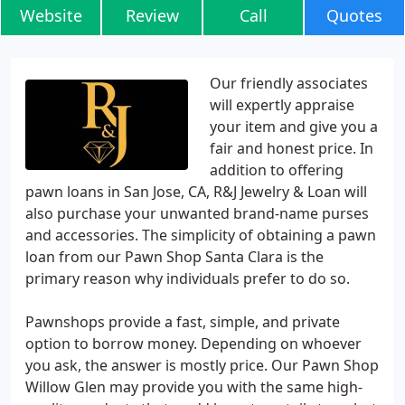
Website
Review
Call
Quotes
Our friendly associates
will expertly appraise
your item and give you a
fair and honest price. In
addition to offering
pawn loans in San Jose, CA, R&J Jewelry & Loan will
also purchase your unwanted brand-name purses
and accessories. The simplicity of obtaining a pawn
loan from our Pawn Shop Santa Clara is the
primary reason why individuals prefer to do so.
Pawnshops provide a fast, simple, and private
option to borrow money. Depending on whoever
you ask, the answer is mostly price. Our Pawn Shop
Willow Glen may provide you with the same high-