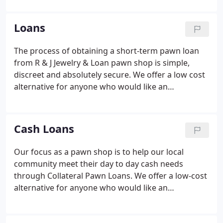
money for your personal items. Fair and
reasonable offers are how we do business.
Loans
The process of obtaining a short-term pawn loan
from R & J Jewelry & Loan pawn shop is simple,
discreet and absolutely secure. We offer a low cost
alternative for anyone who would like an
immediate cash loan today. Your own valuables act
as the collateral for your loan. We are a licensed
and bonded pawn shop, which means that when
Cash Loans
you do business with us, you get peace of mind in
the process.
Our focus as a pawn shop is to help our local
community meet their day to day cash needs
through Collateral Pawn Loans. We offer a low-cost
alternative for anyone who would like an
immediate cash loan today. Your own valuables act
as the collateral for your loan. We provide