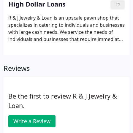
immediate short-term solutions to your cash flow
High Dollar Loans
needs!
R & J Jewelry & Loan is an upscale pawn shop that
specializes in catering to individuals and businesses
with large cash needs. We service the needs of
individuals and businesses that require immediate
liquidity for payroll, inventory, home remodel,
travel and more. At R & J Jewelry, we are trained to
appraise your high value personal property and to
Reviews
offer the highest loan values possible.
Be the first to review R & J Jewelry &
Loan.
Write a Review