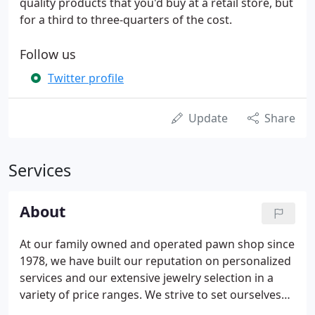
quality products that you'd buy at a retail store, but
for a third to three-quarters of the cost.
Follow us
Twitter profile
Update
Share
Services
About
At our family owned and operated pawn shop since
1978, we have built our reputation on personalized
services and our extensive jewelry selection in a
variety of price ranges. We strive to set ourselves
apart from other pawn shops by offering real