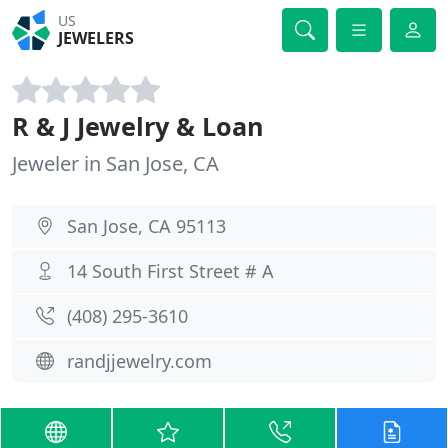
US
JEWELERS
R & J Jewelry & Loan
Jeweler in San Jose, CA
San Jose, CA 95113
14 South First Street # A
(408) 295-3610
randjjewelry.com