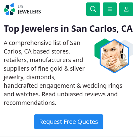
US
JEWELERS
Top Jewelers in San Carlos, CA
A comprehensive list of San
Carlos, CA based stores,
retailers, manufacturers and
suppliers of fine gold & silver
jewelry, diamonds,
handcrafted engagement & wedding rings
and watches. Read unbiased reviews and
recommendations.
Request Free Quotes