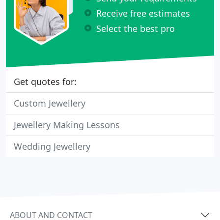
Receive free estimates
Select the best pro
Get quotes for:
Custom Jewellery
Jewellery Making Lessons
Wedding Jewellery
ABOUT AND CONTACT