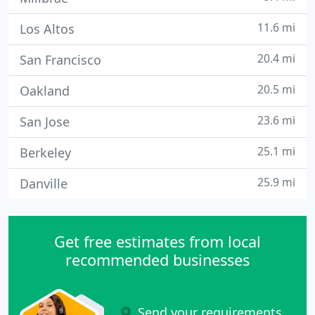
11.6 mi
Los Altos
20.4 mi
San Francisco
20.5 mi
Oakland
23.6 mi
San Jose
25.1 mi
Berkeley
25.9 mi
Danville
Get free estimates from local
recommended businesses
Send your requirements