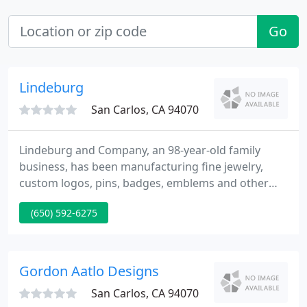
Go
Lindeburg
San Carlos, CA 94070
Lindeburg and Company, an 98-year-old family
business, has been manufacturing fine jewelry,
custom logos, pins, badges, emblems and other
service club and fraternal organization
(650) 592-6275
merchandise since 1917. Our long history of service
and loyalty to our customers has become the
standard for our industry.
Gordon Aatlo Designs
San Carlos, CA 94070