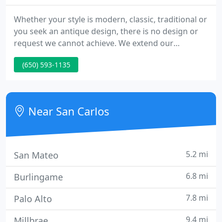
Whether your style is modern, classic, traditional or
you seek an antique design, there is no design or
request we cannot achieve. We extend our
expertise and advice and deliver personalized
(650) 593-1135
service and care to all of our customers. Gordon
Aatlo is not just a designer. He is an artist of the
unique, a true renaissance man whose pieces are
brilliantly structured.
Near San Carlos
5.2 mi
San Mateo
6.8 mi
Burlingame
7.8 mi
Palo Alto
9.4 mi
Millbrae