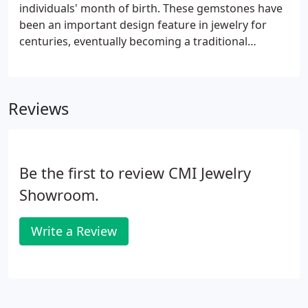
individuals' month of birth. These gemstones have
been an important design feature in jewelry for
centuries, eventually becoming a traditional
birthday gift. Not only a beautiful accessory,
birthstones are thought to bring good luck and
health to the wearer.
Reviews
Be the first to review CMI Jewelry
Showroom.
Write a Review