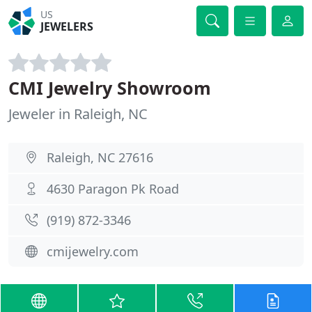
US
JEWELERS
CMI Jewelry Showroom
Jeweler in Raleigh, NC
Raleigh, NC 27616
4630 Paragon Pk Road
(919) 872-3346
cmijewelry.com