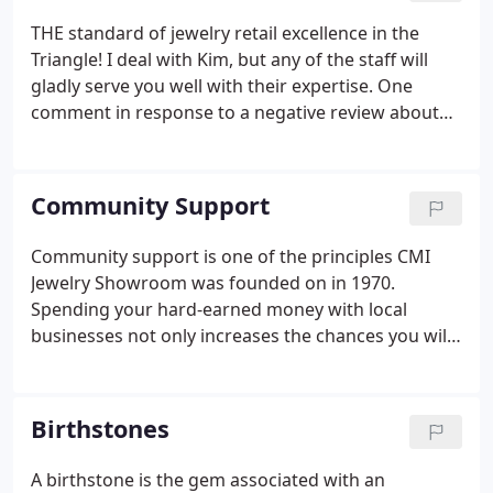
THE standard of jewelry retail excellence in the
Triangle! I deal with Kim, but any of the staff will
gladly serve you well with their expertise. One
comment in response to a negative review about
poor service near closing. The reviewer probably
doesn't work in retail, but I do. Understand that in
this profession we've chosen, the hours are long
Community Support
and hard, and customers, at times, can be
exceedingly difficult, to say the least.
Community support is one of the principles CMI
Jewelry Showroom was founded on in 1970.
Spending your hard-earned money with local
businesses not only increases the chances you will
get some of it back one day but conscientious
businesses like CMI also contribute heavily to local
charities and causes. You send your money right
Birthstones
out of town when you purchase from the big chain
stores!
A birthstone is the gem associated with an