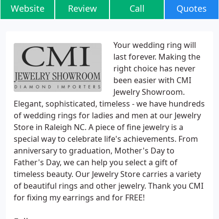
Website
Review
Call
Quotes
Your wedding ring will
last forever. Making the
right choice has never
been easier with CMI
Jewelry Showroom.
Elegant, sophisticated, timeless - we have hundreds
of wedding rings for ladies and men at our Jewelry
Store in Raleigh NC. A piece of fine jewelry is a
special way to celebrate life's achievements. From
anniversary to graduation, Mother's Day to
Father's Day, we can help you select a gift of
timeless beauty. Our Jewelry Store carries a variety
of beautiful rings and other jewelry. Thank you CMI
for fixing my earrings and for FREE!