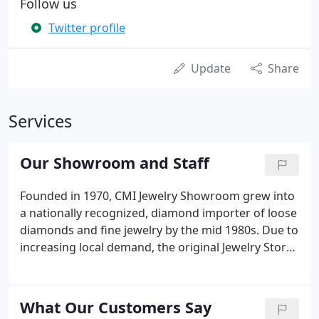
Follow us
Twitter profile
Update
Share
Services
Our Showroom and Staff
Founded in 1970, CMI Jewelry Showroom grew into
a nationally recognized, diamond importer of loose
diamonds and fine jewelry by the mid 1980s. Due to
increasing local demand, the original Jewelry Store
was opened to the public in Raleigh NC in the 1990s
and most recently expanded into a 10,000 square
foot, state-of-the-art facility.
What Our Customers Say