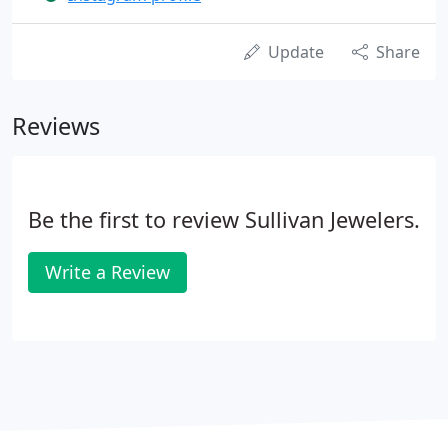
Update
Share
Reviews
Be the first to review Sullivan Jewelers.
Write a Review