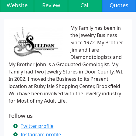
Website
Review
Call
Quotes
My Family has been in
the Jewelry Business
Since 1972. My Brother
Jim and I are
Diamondtologists and
My Brother John is a Graduated Gemologist. My
Family had Two Jewelry Stores in Door County, WI.
In 2002, I moved the Business to its Present
location at Ruby Isle Shopping Center, Brookfield
Wi. i have been involved with the Jewelry industry
for Most of my Adult Life.
Follow us
Twitter profile
Instagram profile