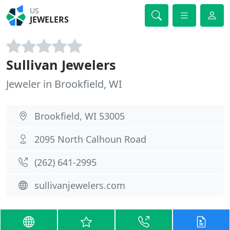
US
JEWELERS
Sullivan Jewelers
Jeweler in Brookfield, WI
Brookfield, WI 53005
2095 North Calhoun Road
(262) 641-2995
sullivanjewelers.com