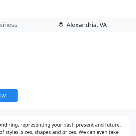
now
ond ring, representing your past, present and future.
of styles, sizes, shapes and prices. We can even take