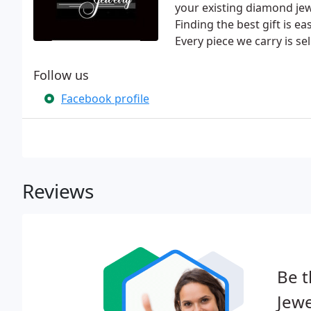
your existing diamond jewe
Finding the best gift is 
Every piece we carry is se
Follow us
Facebook profile
Reviews
Be t
Jewe