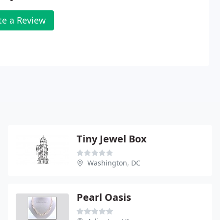
te a Review
Tiny Jewel Box
Washington, DC
Pearl Oasis