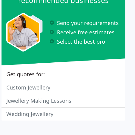
recommended businesses
Send your requirements
Receive free estimates
Select the best pro
Get quotes for:
Custom Jewellery
Jewellery Making Lessons
Wedding Jewellery