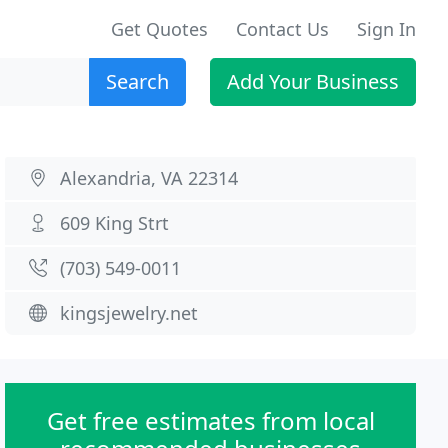
Get Quotes
Contact Us
Sign In
Search
Add Your Business
Alexandria, VA 22314
609 King Strt
(703) 549-0011
kingsjewelry.net
Get free estimates from local