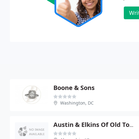
Wri
Boone & Sons
Washington, DC
Austin & Elkins Of Old Town Gallery Of Fine Jewelry