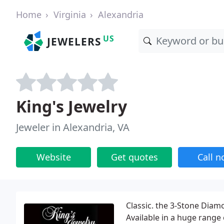
Home
Virginia
Alexandria
US
JEWELERS
King's Jewelry
Jeweler in Alexandria, VA
Website
Get quotes
Call 
Classic. the 3-Stone Diam
Available in a huge range 