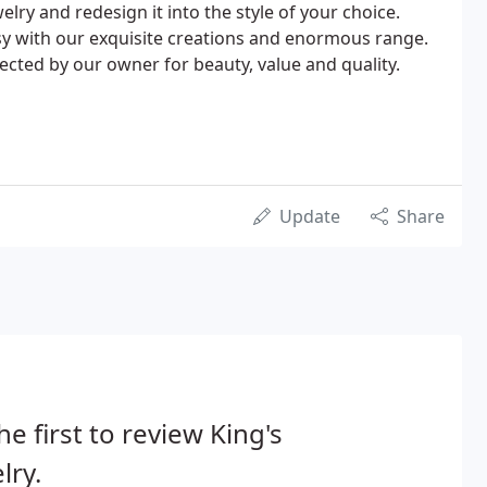
lry and redesign it into the style of your choice.
easy with our exquisite creations and enormous range.
lected by our owner for beauty, value and quality.
Update
Share
he first to review King's
lry.