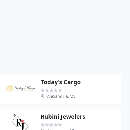
Today's Cargo
Alexandria, VA
Rubini Jewelers