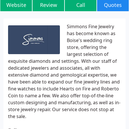
Website
Review
Call
Quotes
Simmons Fine Jewelry
has become known as
Boise's wedding ring
store, offering the
largest selection of
exquisite diamonds and settings. With our staff of
dedicated jewelers and associates, all with
extensive diamond and gemological expertise, we
have been able to expand our fine jewelry lines and
fine watches to include Hearts on Fire and Roberto
Coin to name a few. We also offer top-of-the-line
custom designing and manufacturing, as well as in-
store jewelry repair. Our service does not stop at
the sale.