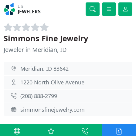
US
JEWELERS
Simmons Fine Jewelry
Jeweler in Meridian, ID
Meridian, ID 83642
1220 North Olive Avenue
(208) 888-2799
simmonsfinejewelry.com