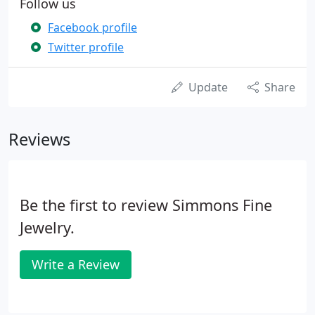
Follow us
Facebook profile
Twitter profile
Update
Share
Reviews
Be the first to review Simmons Fine
Jewelry.
Write a Review