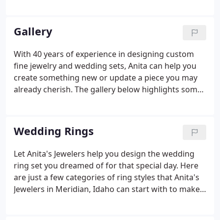
through the design process and bring your idea to
life. You will find at Anita's Jewelers you will be
treated with that good old fashioned service.
Gallery
With 40 years of experience in designing custom
fine jewelry and wedding sets, Anita can help you
create something new or update a piece you may
already cherish. The gallery below highlights some
of the special pieces that Anita helped her clients
create. Whether it's using something you already
own or picking out something brand new, you'll be
Wedding Rings
able to collaborate with Anita to make your
experience and your new piece special. Make a
Let Anita's Jewelers help you design the wedding
personal appointment today to design your own
ring set you dreamed of for that special day. Here
unique piece.
are just a few categories of ring styles that Anita's
Jewelers in Meridian, Idaho can start with to make
your perfect wedding ring set:. Here are just a few
examples of custom wedding rings Anita's Jewelers