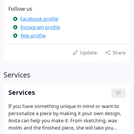
Follow us
Facebook profile
Instagram profile
Yelp profile
Update
Share
Services
Services
If you have something unique in mind or want to
personalize a piece by making it your own design,
Anita can help you make it. From sketching, wax
molds and the finished piece, she will take you