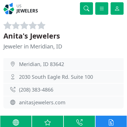
US
JEWELERS
Anita's Jewelers
Jeweler in Meridian, ID
Meridian, ID 83642
2030 South Eagle Rd. Suite 100
(208) 383-4866
anitasjewelers.com