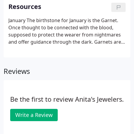
has made for our customers.
Resources
January The birthstone for January is the Garnet.
Once thought to be connected with the blood,
supposed to protect the wearer from nightmares
and offer guidance through the dark. Garnets are
durable gems with fiery beauty, which symbolize
friendship and trust. Luckily this stone is mined in a
rainbow of colors, so there is something to suit
Reviews
every taste.
Be the first to review Anita's Jewelers.
Write a Review