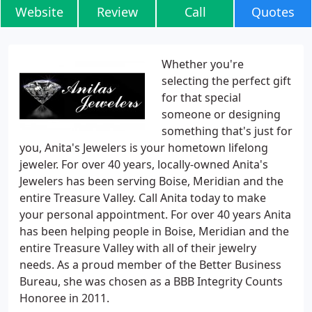
Website
Review
Call
Quotes
Whether you're
selecting the perfect gift
for that special
someone or designing
something that's just for
you, Anita's Jewelers is your hometown lifelong
jeweler. For over 40 years, locally-owned Anita's
Jewelers has been serving Boise, Meridian and the
entire Treasure Valley. Call Anita today to make
your personal appointment. For over 40 years Anita
has been helping people in Boise, Meridian and the
entire Treasure Valley with all of their jewelry
needs. As a proud member of the Better Business
Bureau, she was chosen as a BBB Integrity Counts
Honoree in 2011.