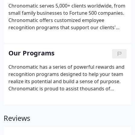
Chronomatic serves 5,000+ clients worldwide, from
small family businesses to Fortune 500 companies.
Chronomatic offers customized employee
recognition programs that support our clients'
specific needs and objectives, and reflect their
unique culture. Want to work with our expert team
of designers and developers?
Our Programs
Chronomatic has a series of powerful rewards and
recognition programs designed to help your team
realize its potential and build a sense of purpose.
Chronomatic is proud to assist thousands of
customers around the world, from start-ups to
Fortune 500 companies. Chronomatic assists
employers in all sectors and of any size to build
Reviews
high-quality employee appreciation programs.