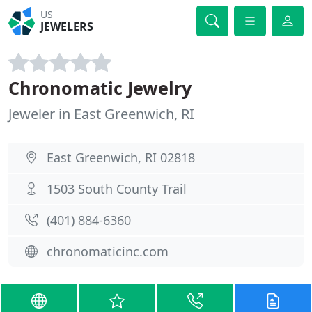
US
JEWELERS
Chronomatic Jewelry
Jeweler in East Greenwich, RI
East Greenwich, RI 02818
1503 South County Trail
(401) 884-6360
chronomaticinc.com