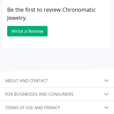
Be the first to review Chronomatic
Jewelry.
Write a Review
ABOUT AND CONTACT
FOR BUSINESSES AND CONSUMERS
TERMS OF USE AND PRIVACY