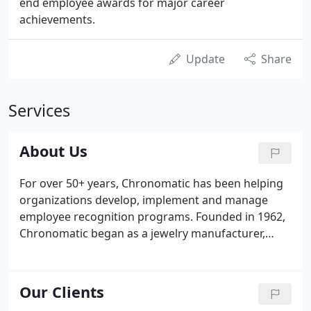
end employee awards for major career
achievements.
Update
Share
Services
About Us
For over 50+ years, Chronomatic has been helping
organizations develop, implement and manage
employee recognition programs. Founded in 1962,
Chronomatic began as a jewelry manufacturer,
crafting high-quality recognition awards and
recognition jewelry in our manufacturing facility in
East Greenwich, Rhode Island.
Our Clients