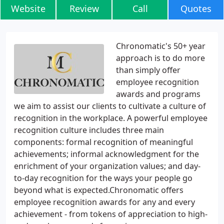
Website
Review
Call
Quotes
Chronomatic's 50+ year
approach is to do more
than simply offer
employee recognition
awards and programs
we aim to assist our clients to cultivate a culture of
recognition in the workplace. A powerful employee
recognition culture includes three main
components: formal recognition of meaningful
achievements; informal acknowledgment for the
enrichment of your organization values; and day-
to-day recognition for the ways your people go
beyond what is expected.Chronomatic offers
employee recognition awards for any and every
achievement - from tokens of appreciation to high-