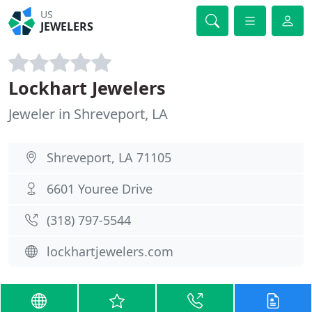
US
JEWELERS
Lockhart Jewelers
Jeweler in Shreveport, LA
Shreveport, LA 71105
6601 Youree Drive
(318) 797-5544
lockhartjewelers.com