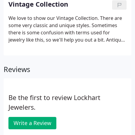
mention all the fun the Lockhart crew is!
Vintage Collection
We love to show our Vintage Collection. There are
some very classic and unique styles. Sometimes
there is some confusion with terms used for
jewelry like this, so we'll help you out a bit. Antique
jewelry is when a particular piece was made over
100 years ago. Something is considered Vintage
when it has been previously worn and made less
Reviews
than 100 years ago.
Be the first to review Lockhart
Jewelers.
Write a Review