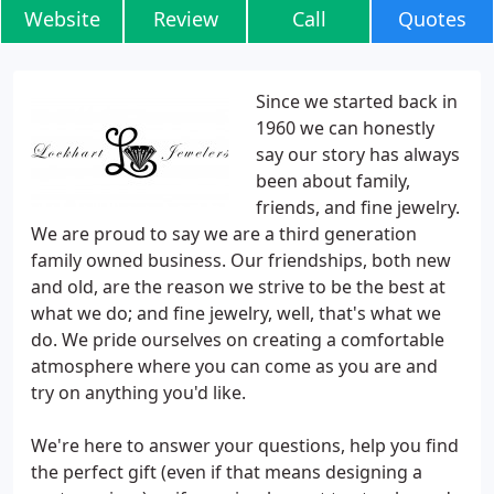
Website
Review
Call
Quotes
Since we started back in
1960 we can honestly
say our story has always
been about family,
friends, and fine jewelry.
We are proud to say we are a third generation
family owned business. Our friendships, both new
and old, are the reason we strive to be the best at
what we do; and fine jewelry, well, that's what we
do. We pride ourselves on creating a comfortable
atmosphere where you can come as you are and
try on anything you'd like.
We're here to answer your questions, help you find
the perfect gift (even if that means designing a