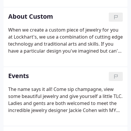
you.
About Custom
When we create a custom piece of jewelry for you
at Lockhart's, we use a combination of cutting edge
technology and traditional arts and skills. If you
have a particular design you've imagined but can't
seem to find, look no further than Lockhart
Jewelers. We can create a custom piece of jewelry
for you that will help make your occasion perfect.
Events
The name says it all! Come sip champagne, view
some beautiful jewelry and give yourself a little TLC.
Ladies and gents are both welcomed to meet the
incredible jewelry designer Jackie Cohen with MY
STORY and the very talented Dr. Kenneth Sanders.
Who doesn't need all three B's in their life?! Not to