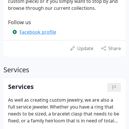
custom piece) or if you simply want to stop by and
browse through our current collections.
Follow us
Facebook profile
Update
Share
Services
Services
As well as creating custom jewelry, we are also a
full service jeweler. Whether you have a ring that
needs to be sized, a bracelet clasp that needs to be
fixed, or a family heirloom that is in need of total
refurbishing, bring it in and we'll take care of it for