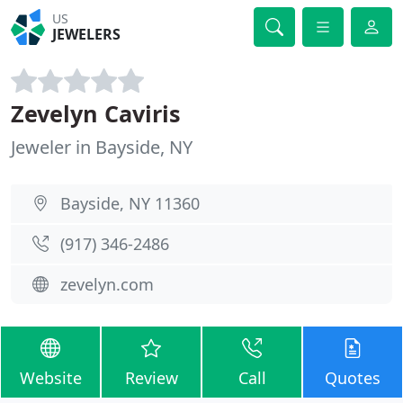
US
JEWELERS
Zevelyn Caviris
Jeweler in Bayside, NY
Bayside, NY 11360
(917) 346-2486
zevelyn.com
Website
Review
Call
Quotes