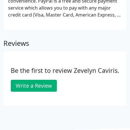
convenience. PayPal is a free and secure payment
service which allows you to pay with any major
credit card (Visa, Master Card, American Express, &
Discover) or with an e-check (direct withdrawal
from your checking account). If you do not have a
PayPal account you will be able to create one from
Reviews
free upon checkout.
Be the first to review Zevelyn Caviris.
Write a Review