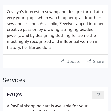
Zevelyn's interest in sewing and design started at a
very young age, when watching her grandmothers
sew and crochet. As a child, Zevelyn tapped into her
creative passion by drawing, stringing beaded
jewelry, and by designing clothing for some the
most highly recognized and influential women in
history, her Barbie dolls.
Update
Share
Services
FAQ's
A PayPal shopping cart is available for your